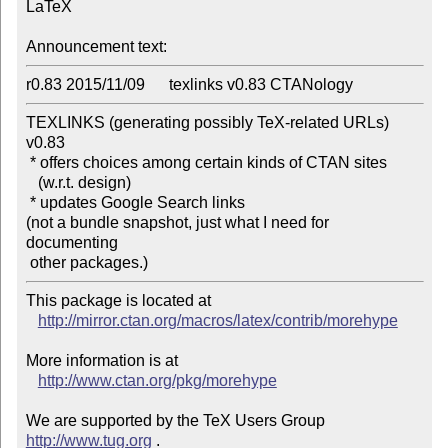
LaTeX

Announcement text:
r0.83 2015/11/09      texlinks v0.83 CTANology
TEXLINKS (generating possibly TeX-related URLs) 
v0.83

 * offers choices among certain kinds of CTAN sites

   (w.r.t. design)

 * updates Google Search links

(not a bundle snapshot, just what I need for 
documenting 

 other packages.)
This package is located at 

http://mirror.ctan.org/macros/latex/contrib/morehype
More information is at

http://www.ctan.org/pkg/morehype
We are supported by the TeX Users Group 
http://www.tug.org
 .  
