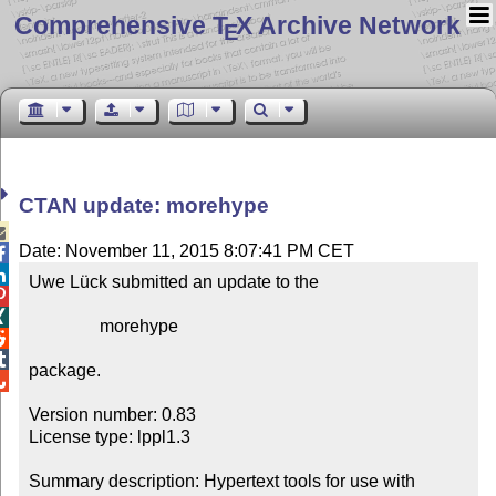
Comprehensive T
X Archive Network
E
CTAN update: morehype

Date: November 11, 2015 8:07:41 PM CET


Uwe Lück submitted an update to the



                morehype



package.


Version number: 0.83

License type: lppl1.3

Summary description: Hypertext tools for use with 