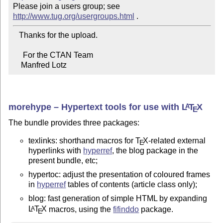
Please join a users group; see 
http://www.tug.org/usergroups.html
   Thanks for the upload.

     For the CTAN Team

    Manfred Lotz
morehype – Hypertext tools for use with
L
T
X
A
E
The bundle provides three packages:
texlinks: shorthand macros for
T
X
-related external
E
hyperlinks with
hyperref
, the blog package in the
present bundle, etc;
hypertoc: adjust the presentation of coloured frames
in
hyperref
tables of contents (article class only);
blog: fast generation of simple HTML by expanding
L
T
X
macros, using the
fifinddo
package.
A
E