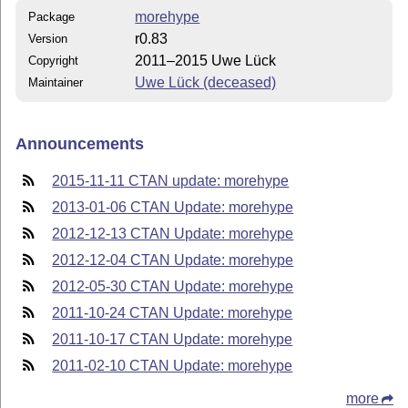
morehype
Package
r0.83
Version
2011–2015 Uwe Lück
Copyright
Uwe Lück (deceased)
Maintainer
Announcements
2015-11-11 CTAN update: morehype
2013-01-06 CTAN Update: morehype
2012-12-13 CTAN Update: morehype
2012-12-04 CTAN Update: morehype
2012-05-30 CTAN Update: morehype
2011-10-24 CTAN Update: morehype
2011-10-17 CTAN Update: morehype
2011-02-10 CTAN Update: morehype
more