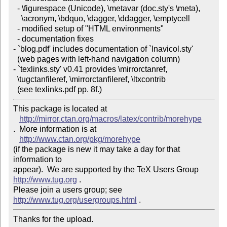
  - \figurespace (Unicode), \metavar (doc.sty's \meta), 

    \acronym, \bdquo, \dagger, \ddagger, \emptycell

  - modified setup of "HTML environments"

  - documentation fixes

- `blog.pdf' includes documentation of `lnavicol.sty' 

  (web pages with left-hand navigation column)

- `texlinks.sty' v0.41 provides \mirrorctanref, 

  \tugctanfileref, \mirrorctanfileref, \ltxcontrib 

  (see texlinks.pdf pp. 8f.)
This package is located at 

http://mirror.ctan.org/macros/latex/contrib/morehype
.  More information is at

http://www.ctan.org/pkg/morehype
(if the package is new it may take a day for that 
information to 

appear).  We are supported by the TeX Users Group 
http://www.tug.org
 .  

Please join a users group; see 
http://www.tug.org/usergroups.html
Thanks for the upload.
