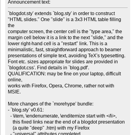
Announcement text: 
`blogdot.sty' extends `blog.sty' in order to construct 

"HTML slides." One "slide" is a 3x3 HTML table filling 
the 

computer screen, the center cell is the "type area," the 

margin cell below it is a link to the next "slide," and the

lower right-hand cell is a "restart" link. This is a 

minimalistic, fast, straightforward approach to beamer 

presentations of simple text, avoiding TeX's typesetting.

Font etc. sizes appropriate for slides are provided in 

`blogdot.css'. Find details in `blog.pdf'. 

QUALIFICATION: may be fine on your laptop, difficult 
online,

works with Firefox, Opera, Chrome, rather not with 
MSIE.

More changes of the `morehype' bundle: 

- `blog.sty' v0.61: 

  - \item, \endenumerate, \enditemize start with </li>, 

    this fixed links near the end of a blogdot presentation 

    (a quite "deep" .htm) with my Firefox 

  - "universal" attributes completed
