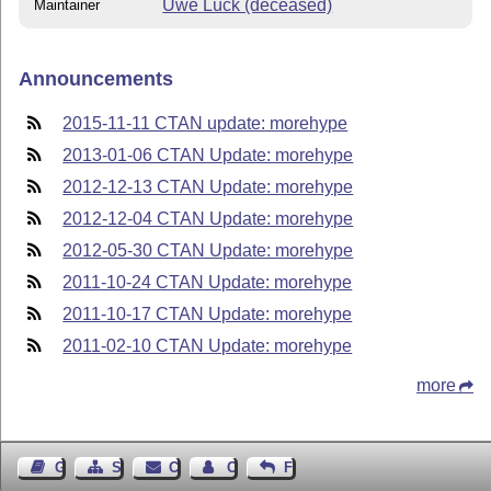
Uwe Lück (deceased)
Maintainer
Announcements
2015-11-11 CTAN update: morehype
2013-01-06 CTAN Update: morehype
2012-12-13 CTAN Update: morehype
2012-12-04 CTAN Update: morehype
2012-05-30 CTAN Update: morehype
2011-10-24 CTAN Update: morehype
2011-10-17 CTAN Update: morehype
2011-02-10 CTAN Update: morehype
more
Guest Book
Sitemap
Contact
Contact Author
Feedback