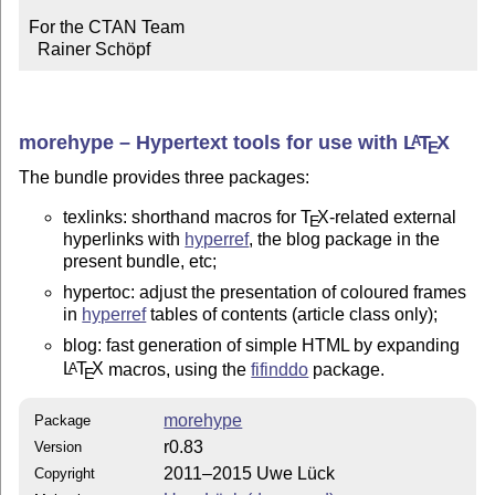
For the CTAN Team

  Rainer Schöpf
morehype – Hypertext tools for use with
L
T
X
A
E
The bundle provides three packages:
texlinks: shorthand macros for
T
X
-related external
E
hyperlinks with
hyperref
, the blog package in the
present bundle, etc;
hypertoc: adjust the presentation of coloured frames
in
hyperref
tables of contents (article class only);
blog: fast generation of simple HTML by expanding
L
T
X
macros, using the
fifinddo
package.
A
E
morehype
Package
r0.83
Version
2011–2015 Uwe Lück
Copyright