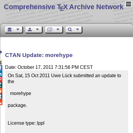
Comprehensive T
X Archive Network
E
CTAN Update: morehype

Date: October 17, 2011 7:31:56 PM CEST


On Sat, 15 Oct 2011 Uwe Lück submitted an update to 

the



  morehype



package.

License type: lppl
