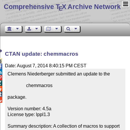
Comprehensive T
X Archive Network
E
CTAN update: chemmacros

Date: August 7, 2014 8:40:15 PM CEST


Clemens Niederberger submitted an update to the



                chemmacros



package.


Version number: 4.5a

License type: lppl1.3

Summary description: A collection of macros to support 