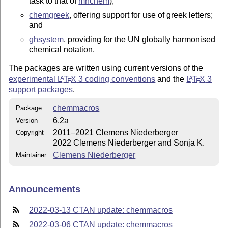
task to that of
mhchem
);
chemgreek
, offering support for use of greek letters;
and
ghsystem
, providing for the UN globally harmonised
chemical notation.
The packages are written using current versions of the
experimental
L
T
X
3 coding conventions
and the
L
T
X
3
A
A
E
E
support packages
.
chemmacros
Package
6.2a
Version
2011–2021 Clemens Niederberger
Copyright
2022 Clemens Niederberger and Sonja K.
Clemens Niederberger
Maintainer
Announcements
2022-03-13 CTAN update: chemmacros
2022-03-06 CTAN update: chemmacros