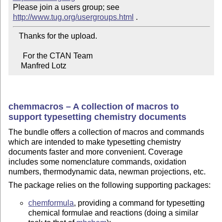
Please join a users group; see 
http://www.tug.org/usergroups.html
   Thanks for the upload.

     For the CTAN Team

    Manfred Lotz
chemmacros – A collection of macros to
support typesetting chemistry documents
The bundle offers a collection of macros and commands
which are intended to make typesetting chemistry
documents faster and more convenient. Coverage
includes some nomenclature commands, oxidation
numbers, thermodynamic data, newman projections, etc.
The package relies on the following supporting packages:
chemformula
, providing a command for typesetting
chemical formulae and reactions (doing a similar