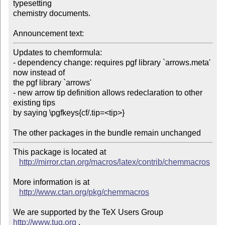
typesetting

chemistry documents.

Announcement text:
Updates to chemformula:

- dependency change: requires pgf library `arrows.meta' 
now instead of

the pgf library `arrows'

- new arrow tip definition allows redeclaration to other 
existing tips

by saying \pgfkeys{cf/.tip=<tip>}

This package is located at 

http://mirror.ctan.org/macros/latex/contrib/chemmacros
More information is at

http://www.ctan.org/pkg/chemmacros
We are supported by the TeX Users Group 
http://www.tug.org
 .  
