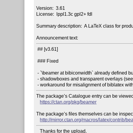
Version:  3.61

License:  lppl1.3c gpl2+ fdl

Summary description:  A LaTeX class for produ
Announcement text:
 ## [v3.61]

 ### Fixed

 - `\beamer at bibiconwidth` already defined bug (see #652)

 - shadowboxes and transparent overlays (see #654)

The package’s Catalogue entry can be viewed 
https://ctan.org/pkg/beamer
The package’s files themselves can be inspect
http://mirror.ctan.org/macros/latex/contrib/be
   Thanks for the upload.
