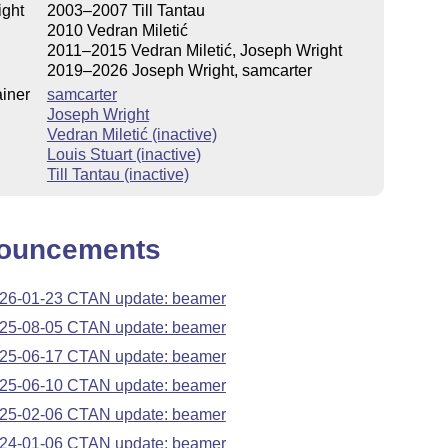
ight
2003–2007 Till Tantau
2010 Vedran Miletić
2011–2015 Vedran Miletić, Joseph Wright
2019–2026 Joseph Wright, samcarter
iner
samcarter
Joseph Wright
Vedran Miletić (inactive)
Louis Stuart (inactive)
Till Tantau (inactive)
ouncements
26-01-23 CTAN update: beamer
25-08-05 CTAN update: beamer
25-06-17 CTAN update: beamer
25-06-10 CTAN update: beamer
25-02-06 CTAN update: beamer
24-01-06 CTAN update: beamer