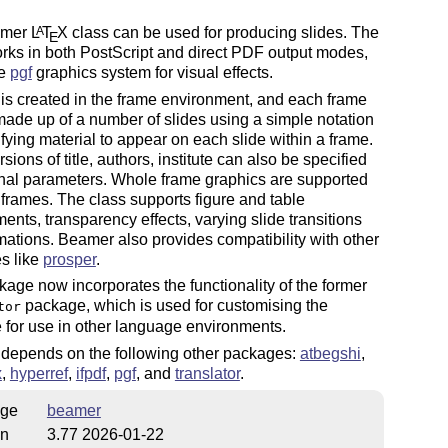
amer
L
T
X
class can be used for producing slides. The
A
E
rks in both PostScript and direct PDF output modes,
he
pgf
graphics system for visual effects.
is created in the frame environment, and each frame
ade up of a number of slides using a simple notation
ifying material to appear on each slide within a frame.
sions of title, authors, institute can also be specified
nal parameters. Whole frame graphics are supported
 frames. The class supports figure and table
ents, transparency effects, varying slide transitions
ations. Beamer also provides compatibility with other
s like
prosper
.
age now incorporates the functionality of the former
package, which is used for customising the
tor
for use in other language environments.
depends on the following other packages:
atbegshi
,
x
,
hyperref
,
ifpdf
,
pgf
, and
translator
.
ge
beamer
on
3.77 2026-01-22