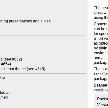
The be
class wo
using t
cing presentations and slides

Content 
can be m
for spec
Short ver
as optio
by plain
environm
and anim
package
The pack
transla
at

package 
Beamer 
etoolbo
ed at

amer/
Packa
Versi