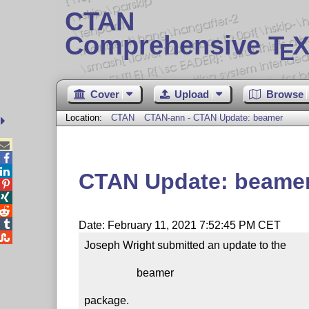
CTAN
Comprehensive T
X
E
Cover
Upload
Browse
Location:
CTAN
CTAN-ann - CTAN Update: beamer



CTAN Update: beame




Date: February 11, 2021 7:52:45 PM CET

Joseph Wright submitted an update to the

                   beamer

package.
