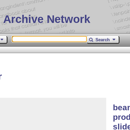
 Archive Network
Search
r
bea
prod
slid