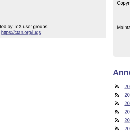
Copyr
ted by TeX user groups.

Mainta
 
https://ctan.org/lugs
Ann
20
20
20
20
20
20