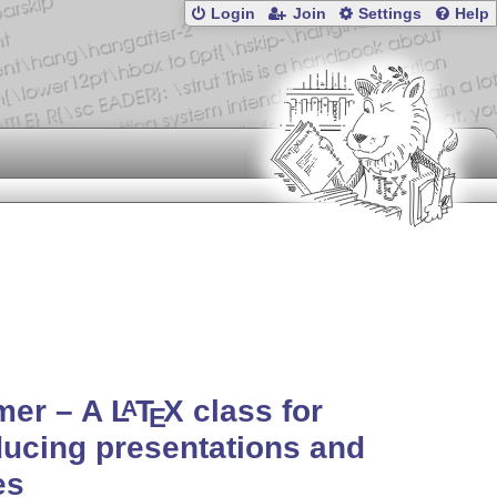
Login
Join
Settings
Help
mer – A
L
T
X
class for
A
E
ucing presentations and
es