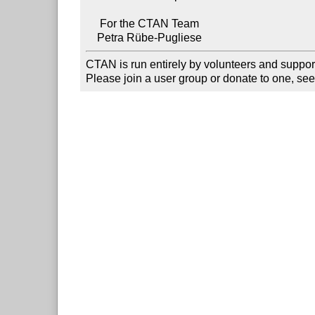
     For the CTAN Team

CTAN is run entirely by volunteers and suppor
Please join a user group or donate to one, see