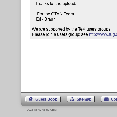
   Thanks for the upload.

     For the CTAN Team

We are supported by the TeX users groups.   

Please join a users group; see 
http://www.tug
Guest Book
Sitemap
Co
2026-08-07 05:59 CEST