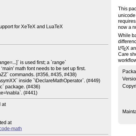
This pa
unicode
requires
upport for XeTeX and LuaTeX

now a n
While ba
differen
L
T
X
a
A
E
Care sho
workflo
Packa
Versi
Copyr
at

Mainta
ed at

nicode-math