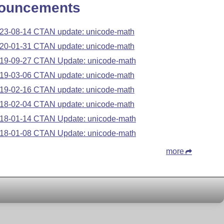
ouncements
23-08-14 CTAN update: unicode-math
20-01-31 CTAN update: unicode-math
19-09-27 CTAN Update: unicode-math
19-03-06 CTAN update: unicode-math
19-02-16 CTAN update: unicode-math
18-02-04 CTAN update: unicode-math
18-01-14 CTAN Update: unicode-math
18-01-08 CTAN Update: unicode-math
more