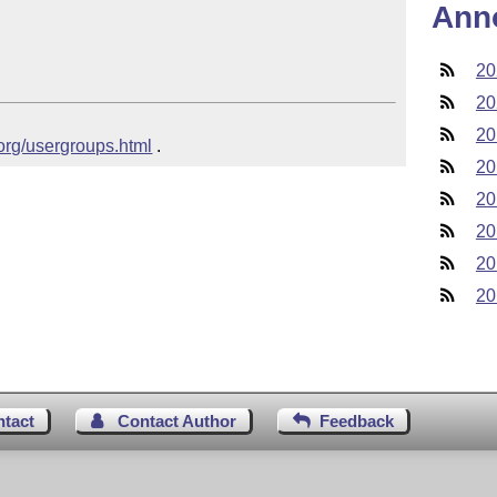
Ann
20
20
20
.org/usergroups.html
 .
20
20
20
20
20
ntact
Contact Author
Feedback