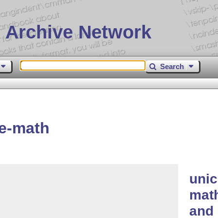
 Archive Network
Search
e-math
uni
math
and