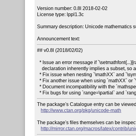
Version number: 0.8l 2018-02-02

License type: lppl1.3c

Summary description: Unicode mathematics s
Announcement text:
## v0.8l (2018/02/02)

  * Issue an error message if `\setmathfont{...}[range=...]` is used first; a `range`

    declaration inherently implies a subset, so a ‘main’ math font needs to be set up first.

  * Fix issue when nesting `\mathXX` and `\symZZ` commands. (#356, #435, #438)

  * Fix another issue when using `mathXX` or `\symXX` inside `\DeclareMathOperator`. (#449)

  * Document incompatibility with the `mathspec` package. (#436)

The package's Catalogue entry can be viewed 
http://www.ctan.org/pkg/unicode-math
The package's files themselves can be inspect
http://mirror.ctan.org/macros/latex/contrib/u