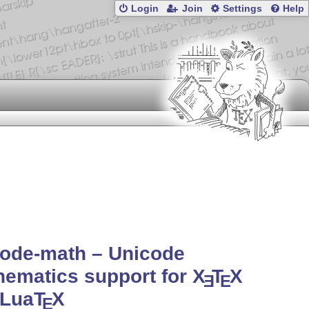
Login
Join
Settings
Help
code-math – Unicode
ematics support for
X
T
X
E
E
 Lua
T
X
E