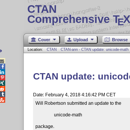
CTAN
Comprehensive T
X
E
Cover
Upload
Browse
Location:
CTAN
CTAN-ann - CTAN update: unicode-math



CTAN update: unicod




Date: February 4, 2018 4:16:42 PM CET

Will Robertson submitted an update to the

                unicode-math

package.
