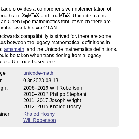
ckage provides a comprehensive implementation of
 maths for
X
L
T
X
and Lua
L
T
X
. Unicode maths
A
A
E
E
E
 an OpenType mathematics font, of which there are
umber available via CTAN.
ckwards compatibility is strived for, there are some
ces between the legacy mathematical definitions in
nd
amsmath
, and the Unicode mathematics definitions.
uld be taken when transitioning from a legacy
w to a Unicode-based one.
ge
unicode-math
on
0.8r 2023-08-13
ight
2006–2019 Will Robertson
2010–2017 Philipp Stephani
2011–2017 Joseph Wright
2012–2015 Khaled Hosny
iner
Khaled Hosny
Will Robertson