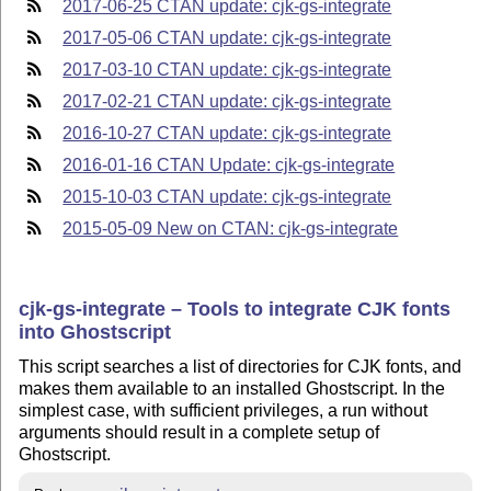
2017-06-25 CTAN update: cjk-gs-integrate
2017-05-06 CTAN update: cjk-gs-integrate
2017-03-10 CTAN update: cjk-gs-integrate
2017-02-21 CTAN update: cjk-gs-integrate
2016-10-27 CTAN update: cjk-gs-integrate
2016-01-16 CTAN Update: cjk-gs-integrate
2015-10-03 CTAN update: cjk-gs-integrate
2015-05-09 New on CTAN: cjk-gs-integrate
cjk-gs-integrate – Tools to integrate CJK fonts
into Ghostscript
This script searches a list of directories for CJK fonts, and
makes them available to an installed Ghostscript. In the
simplest case, with sufficient privileges, a run without
arguments should result in a complete setup of
Ghostscript.