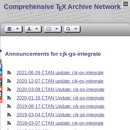
Comprehensive T
X Archive Network
E
Announcements for cjk-gs-integrate



2021-06-26 CTAN update: cjk-gs-integrate

2020-12-07 CTAN update: cjk-gs-integrate


2020-03-08 CTAN Update: cjk-gs-integrate

2020-01-16 CTAN Update: cjk-gs-integrate

2019-08-17 CTAN Update: cjk-gs-integrate
2019-03-04 CTAN Update: cjk-gs-integrate
2018-03-07 CTAN update: cjk-gs-integrate