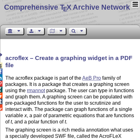
Comprehensive T
X Archive Network
E
acroflex – Create a graphing widget in a PDF
file



The acroflex package is part of the
AeB Pro
family of

packages. It is a package that creates a graphing screen

using the
rmannot
package. The user can type in functions

and graph them. A graphing screen can be populated with

pre-packaged functions for the user to scrutinize and

interact with. The package can graph functions of a single
variable
x
, a pair of parametric equations that are functions
of
t
, and a polar function of
t
.
The graphing screen is a rich media annotation what uses
a specially developed SWF file, called the AcroFLeX