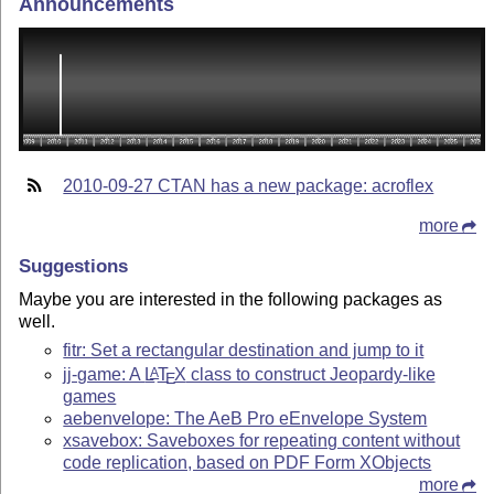
Announcements
2010-09-27 CTAN has a new package: acroflex
more
Suggestions
Maybe you are interested in the following packages as
well.
fitr: Set a rectangular destination and jump to it
jj-game: A
L
T
X
class to construct Jeopardy-like
A
E
games
aebenvelope: The AeB Pro eEnvelope System
xsavebox: Saveboxes for repeating content without
code replication, based on PDF Form XObjects
more