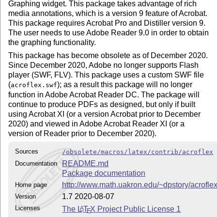
Graphing widget. This package takes advantage of rich
media annotations, which is a version 9 feature of Acrobat.
This package requires Acrobat Pro and Distiller version 9.
The user needs to use Adobe Reader 9.0 in order to obtain
the graphing functionality.
This package has become obsolete as of December 2020.
Since December 2020, Adobe no longer supports Flash
player (SWF, FLV). This package uses a custom SWF file
(
); as a result this package will no longer
acroflex.swf
function in Adobe Acrobat Reader DC. The package will
continue to produce PDFs as designed, but only if built
using Acrobat XI (or a version Acrobat prior to December
2020) and viewed in Adobe Acrobat Reader XI (or a
version of Reader prior to December 2020).
Sources
/obsolete/macros/latex/contrib/acroflex
README.md
Documentation
Package documentation
http://www.math.uakron.edu/~dpstory/acroflex
Home page
1.7 2020-08-07
Version
Licenses
The
L
T
X
Project Public License 1
A
E