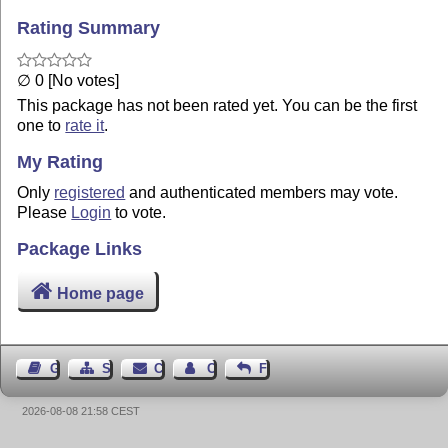
Rating Summary
∅ 0 [No votes]
This package has not been rated yet. You can be the first
one to
rate it
.
My Rating
Only
registered
and authenticated members may vote.
Please
Login
to vote.
Package Links
Home page
Guest Book
Sitemap
Contact
Contact Author
Feedback
2026-08-08 21:58 CEST