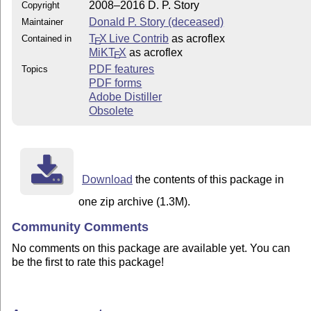
2008–2016 D. P. Story
Copyright
Donald P. Story (deceased)
Maintainer
T
X Live Contrib
as acroflex
Contained in
E
MiKT
X
as acroflex
E
PDF features
Topics
PDF forms
Adobe Distiller
Obsolete
Download
the contents of this package in
one zip archive (1.3M).
Community Comments
No comments on this package are available yet. You can
be the first to rate this package!