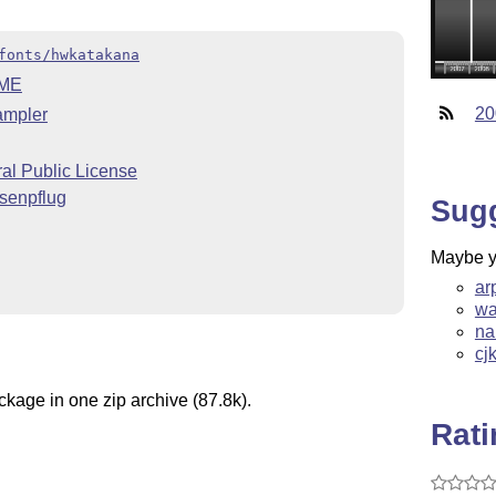
fonts/hwkatakana
ME
20
ampler
l Public License
senpflug
Sug
Maybe yo
ar
wa
na
cj
ckage in one zip archive (87.8k).
Rat