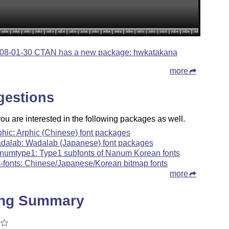
08-01-30 CTAN has a new package: hwkatakana
more
gestions
u are interested in the following packages as well.
phic: Arphic (Chinese) font packages
dalab: Wadalab (Japanese) font packages
numtype1: Type1 subfonts of Nanum Korean fonts
k-fonts: Chinese/Japanese/Korean bitmap fonts
more
ing Summary