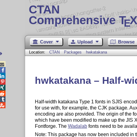
CTAN
Comprehensive T
X
E
Cover
Upload
Browse
Location:
CTAN
Packages
hwkatakana



hwkatakana – Half-wi




Half-width katakana Type 1 fonts in SJIS encodi

for use with, for example, the CJK package. Aux
encoding are also provided. The origin of the f
which have been modified to make up the JIS X 
Fontforge. The
Wadalab
fonts need to be availa
Note: This package has now been included in 