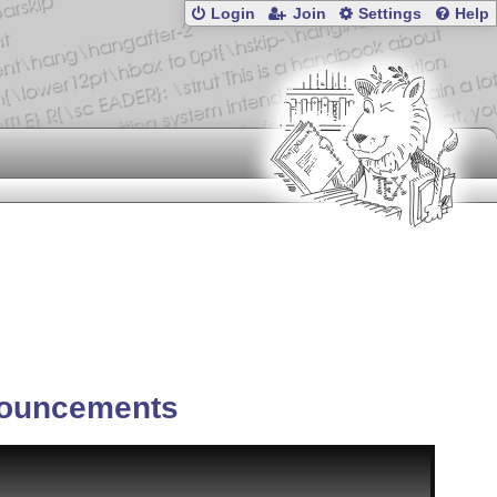
Login
Join
Settings
Help
ouncements