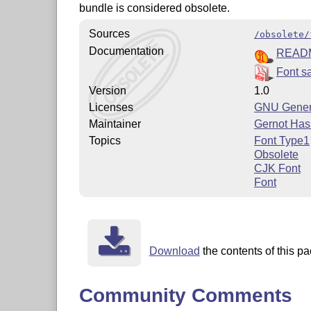
bundle is considered obsolete.
Sources
/obsolete/
Documentation
READ
Font s
Version
1.0
Licenses
GNU Genera
Maintainer
Gernot Has
Topics
Font Type1
Obsolete
CJK Font
Font
Download
the contents of this pa
Community Comments