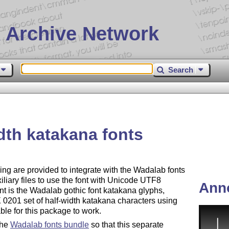
 Archive Network
Search
dth katakana fonts
ng are provided to integrate with the Wadalab fonts
iliary files to use the font with Unicode UTF8
Ann
ont is the Wadalab gothic font katakana glyphs,
0201 set of half-width katakana characters using
ble for this package to work.
the
Wadalab fonts bundle
so that this separate