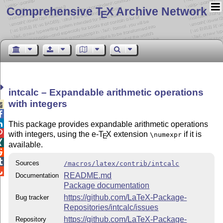
Comprehensive T
X Archive Network
E
intcalc – Expandable arithmetic operations
with integers



This package provides expandable arithmetic operations

with integers, using the e-
T
X
extension
if it is
\numexpr
E

available.


Sources
/macros/latex/contrib/intcalc

README.md
Documentation
Package documentation
https://github.com/LaTeX-Package-
Bug tracker
Repositories/intcalc/issues
https://github.com/LaTeX-Package-
Repository