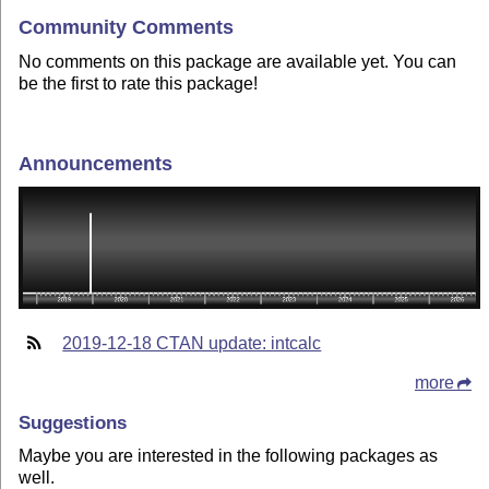
Community Comments
No comments on this package are available yet. You can
be the first to rate this package!
Announcements
2019-12-18 CTAN update: intcalc
more
Suggestions
Maybe you are interested in the following packages as
well.