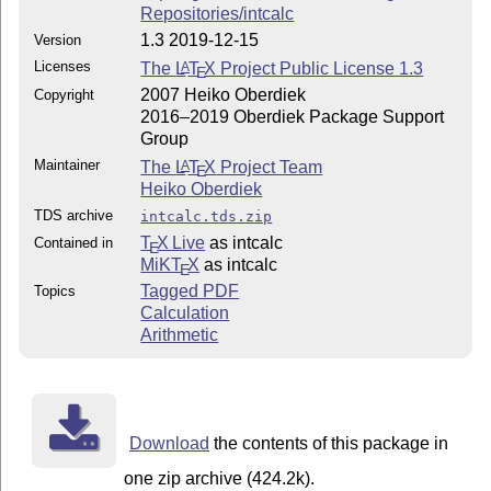
Repositories/intcalc
1.3 2019-12-15
Version
Licenses
The
L
T
X
Project Public License 1.3
A
E
2007 Heiko Oberdiek
Copyright
2016–2019 Oberdiek Package Support
Group
Maintainer
The
L
T
X
Project Team
A
E
Heiko Oberdiek
TDS archive
intcalc.tds.zip
T
X Live
as intcalc
Contained in
E
MiKT
X
as intcalc
E
Tagged PDF
Topics
Calculation
Arithmetic
Download
the contents of this package in
one zip archive (424.2k).