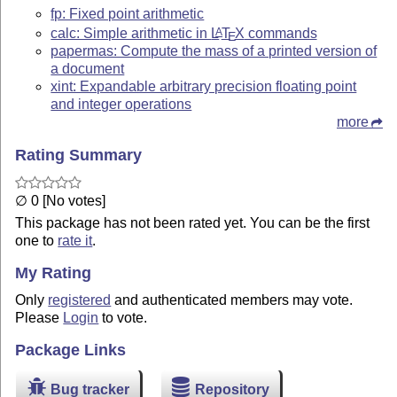
fp: Fixed point arithmetic
calc: Simple arithmetic in
L
T
X
commands
A
E
papermas: Compute the mass of a printed version of
a document
xint: Expandable arbitrary precision floating point
and integer operations
more
Rating Summary
∅ 0 [No votes]
This package has not been rated yet. You can be the first
one to
rate it
.
My Rating
Only
registered
and authenticated members may vote.
Please
Login
to vote.
Package Links
Bug tracker
Repository