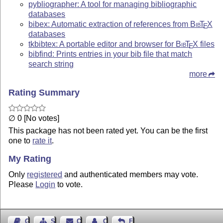
pybliographer: A tool for managing bibliographic
databases
bibex: Automatic extraction of references from
Bib
T
X
E
databases
tkbibtex: A portable editor and browser for
Bib
T
X
files
E
bibfind: Prints entries in your bib file that match
search string
more
Rating Summary
∅ 0 [No votes]
This package has not been rated yet. You can be the first
one to
rate it
.
My Rating
Only
registered
and authenticated members may vote.
Please
Login
to vote.
Guest Book
Sitemap
Contact
Contact Author
Feedback