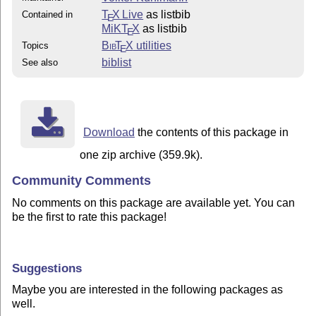
T
X Live
as listbib
Contained in
E
MiKT
X
as listbib
E
Bib
T
X
utilities
Topics
E
biblist
See also
Download
the contents of this package in
one zip archive (359.9k).
Community Comments
No comments on this package are available yet. You can
be the first to rate this package!
Suggestions
Maybe you are interested in the following packages as
well.