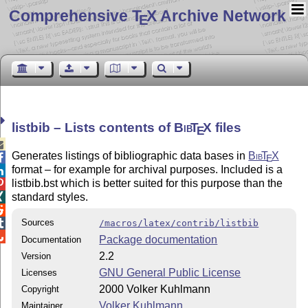
Comprehensive T
X Archive Network
E
listbib – Lists contents of
Bib
T
X
files
E

Generates listings of bibliographic data bases in
Bib
T
X

E
format – for example for archival purposes. Included is a

listbib.bst which is better suited for this purpose than the

standard styles.


Sources

/macros/latex/contrib/listbib

Package documentation
Documentation
2.2
Version
GNU General Public License
Licenses
2000 Volker Kuhlmann
Copyright
Volker Kuhlmann
Maintainer