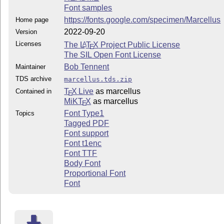
Font samples
https://fonts.google.com/specimen/Marcellus
Home page
2022-09-20
Version
Licenses
The
L
T
X
Project Public License
A
E
The SIL Open Font License
Bob Tennent
Maintainer
TDS archive
marcellus.tds.zip
T
X Live
as marcellus
Contained in
E
MiKT
X
as marcellus
E
Font Type1
Topics
Tagged PDF
Font support
Font t1enc
Font TTF
Body Font
Proportional Font
Font