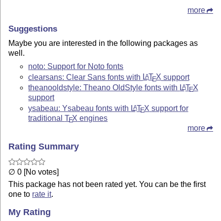
more
Suggestions
Maybe you are interested in the following packages as
well.
noto: Support for Noto fonts
clearsans: Clear Sans fonts with
L
T
X
support
A
E
theanooldstyle: Theano OldStyle fonts with
L
T
X
A
E
support
ysabeau: Ysabeau fonts with
L
T
X
support for
A
E
traditional
T
X
engines
E
more
Rating Summary
∅ 0 [No votes]
This package has not been rated yet. You can be the first
one to
rate it
.
My Rating