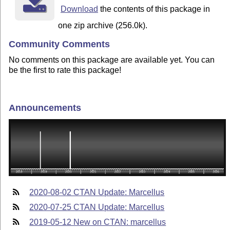
Download
the contents of this package in
one zip archive (256.0k).
Community Comments
No comments on this package are available yet. You can
be the first to rate this package!
Announcements
2020-08-02 CTAN Update: Marcellus
2020-07-25 CTAN Update: Marcellus
2019-05-12 New on CTAN: marcellus