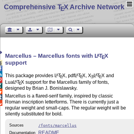
Comprehensive T
X Archive Network
E
Marcellus – Marcellus fonts with
L
T
X
A
E
support



This package provides
L
T
X
, pdf
L
T
X
,
X
L
T
X
and
A
A
A
E
E
E
E

Lua
L
T
X
support for the Marcellus family of fonts,
A
E

designed by Brian J. Bonislawsky.

Marcellus is a flared-serif family, inspired by classic

Roman inscription letterforms. There is currently just a

regular weight and small-caps. The regular weight will be
silently substituted for bold.
Sources
/fonts/marcellus
README
Documentation