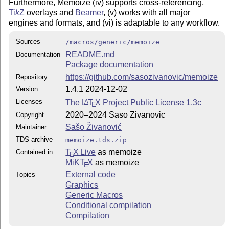
Furthermore, Memoize (iv) supports cross-referencing,
Ti
k
Z
overlays and
Beamer
, (v) works with all major
engines and formats, and (vi) is adaptable to any workflow.
Sources
/macros/generic/memoize
README.md
Documentation
Package documentation
https://github.com/sasozivanovic/memoize
Repository
1.4.1 2024-12-02
Version
Licenses
The
L
T
X
Project Public License 1.3c
A
E
2020–2024 Saso Zivanovic
Copyright
Sašo Živanović
Maintainer
TDS archive
memoize.tds.zip
T
X Live
as memoize
Contained in
E
MiKT
X
as memoize
E
External code
Topics
Graphics
Generic Macros
Conditional compilation
Compilation