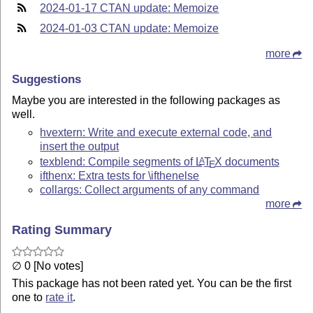
2024-01-17 CTAN update: Memoize
2024-01-03 CTAN update: Memoize
more
Suggestions
Maybe you are interested in the following packages as
well.
hvextern: Write and execute external code, and
insert the output
texblend: Compile segments of
L
T
X
documents
A
E
ifthenx: Extra tests for \ifthenelse
collargs: Collect arguments of any command
more
Rating Summary
∅ 0 [No votes]
This package has not been rated yet. You can be the first
one to
rate it
.