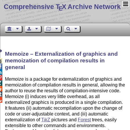
Comprehensive T
X Archive Network
E
Memoize – Externalization of graphics and
memoization of compilation results in


general


Memoize is a package for externalization of graphics and

memoization of compilation results in general, allowing the

author to reuse the results of compilation-intensive code.

Memoize (i) induces very little overhead, as all

externalized graphics is produced in a single compilation.
It features (ii) automatic recompilation upon the change of
code or user-adjustable
context
, and (iii) automatic
externalization of
Ti
k
Z
pictures and
Forest
trees, easily
extensible to other commands and environments.