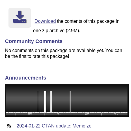
Download
the contents of this package in
one zip archive (2.9M).
Community Comments
No comments on this package are available yet. You can
be the first to rate this package!
Announcements
2024-01-22 CTAN update: Memoize