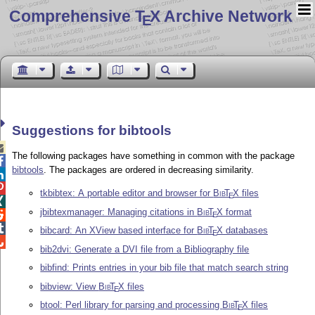
Comprehensive T
X Archive Network
E
Suggestions for bibtools

The following packages have something in common with the package

bibtools
. The packages are ordered in decreasing similarity.


tkbibtex: A portable editor and browser for
Bib
T
X
files
E

jbibtexmanager: Managing citations in
Bib
T
X
format

E

bibcard: An XView based interface for
Bib
T
X
databases
E

bib2dvi: Generate a DVI file from a Bibliography file
bibfind: Prints entries in your bib file that match search string
bibview: View
Bib
T
X
files
E
btool: Perl library for parsing and processing
Bib
T
X
files
E