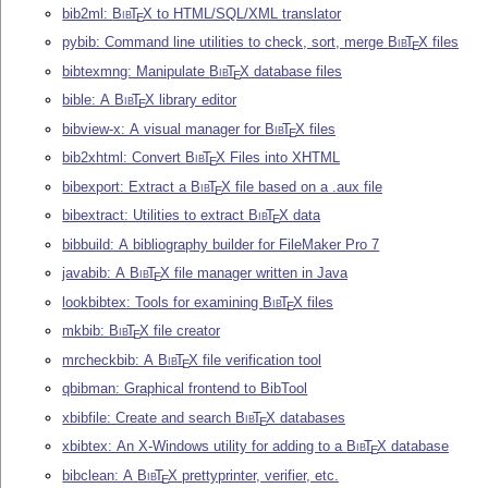
bib2ml:
Bib
T
X
to HTML/SQL/XML translator
E
pybib: Command line utilities to check, sort, merge
Bib
T
X
files
E
bibtexmng: Manipulate
Bib
T
X
database files
E
bible: A
Bib
T
X
library editor
E
bibview-x: A visual manager for
Bib
T
X
files
E
bib2xhtml: Convert
Bib
T
X
Files into XHTML
E
bibexport: Extract a
Bib
T
X
file based on a .aux file
E
bibextract: Utilities to extract
Bib
T
X
data
E
bibbuild: A bibliography builder for FileMaker Pro 7
javabib: A
Bib
T
X
file manager written in Java
E
lookbibtex: Tools for examining
Bib
T
X
files
E
mkbib:
Bib
T
X
file creator
E
mrcheckbib: A
Bib
T
X
file verification tool
E
qbibman: Graphical frontend to BibTool
xbibfile: Create and search
Bib
T
X
databases
E
xbibtex: An X-Windows utility for adding to a
Bib
T
X
database
E
bibclean: A
Bib
T
X
prettyprinter, verifier, etc.
E