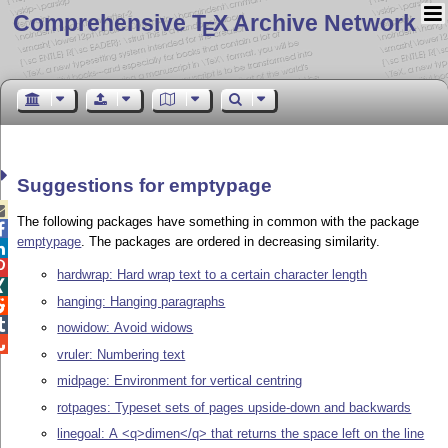
Comprehensive T
X Archive Network
E
Suggestions for emptypage

The following packages have something in common with the package

emptypage
. The packages are ordered in decreasing similarity.


hardwrap: Hard wrap text to a certain character length

hanging: Hanging paragraphs


nowidow: Avoid widows

vruler: Numbering text
midpage: Environment for vertical centring
rotpages: Typeset sets of pages upside-down and backwards
linegoal: A <q>dimen</q> that returns the space left on the line