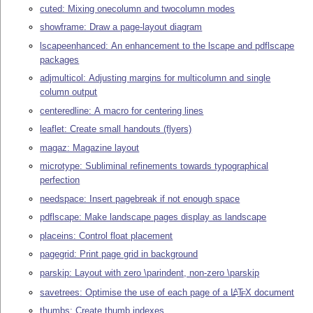
cuted: Mixing onecolumn and twocolumn modes
showframe: Draw a page-layout diagram
lscapeenhanced: An enhancement to the lscape and pdflscape
packages
adjmulticol: Adjusting margins for multicolumn and single
column output
centeredline: A macro for centering lines
leaflet: Create small handouts (flyers)
magaz: Magazine layout
microtype: Subliminal refinements towards typographical
perfection
needspace: Insert pagebreak if not enough space
pdflscape: Make landscape pages display as landscape
placeins: Control float placement
pagegrid: Print page grid in background
parskip: Layout with zero \parindent, non-zero \parskip
savetrees: Optimise the use of each page of a
L
T
X
document
A
E
thumbs: Create thumb indexes