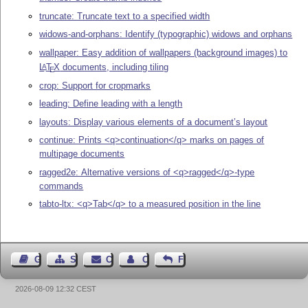
truncate: Truncate text to a specified width
widows-and-orphans: Identify (typographic) widows and orphans
wallpaper: Easy addition of wallpapers (background images) to
L
T
X
documents, including tiling
A
E
crop: Support for cropmarks
leading: Define leading with a length
layouts: Display various elements of a document’s layout
continue: Prints <q>continuation</q> marks on pages of
multipage documents
ragged2e: Alternative versions of <q>ragged</q>-type
commands
tabto-ltx: <q>Tab</q> to a measured position in the line
Guest Book
Sitemap
Contact
Contact Author
Feedback
2026-08-09 12:32 CEST