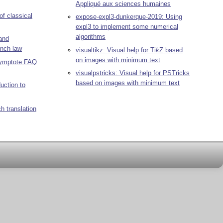
Appliqué aux sciences humaines
 of classical
expose-expl3-dunkerque-2019: Using
expl3 to implement some numerical
algorithms
 and
ench law
visualtikz: Visual help for
Ti
k
Z
based
on images with minimum text
symptote FAQ
visualpstricks: Visual help for PSTricks
based on images with minimum text
duction to
h translation