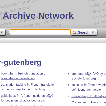
 Archive Network
Search
r-gutenberg
booktabs-fr: French translation of
ctex-faq:
L
T
X
FAQ by t
A
E
booktabs documentation
Society (ctex.org)
translation-tabbing-fr: French translation
couleurs-fr: French versi
of the documentation of Tabbing
definitions from xcolor
guide-latex-fr: A french guide on
L
T
X
–
A
russian-help:
L
T
X
help i
A
E
E
for beginners or advanced users
l2tabu-french: French tran