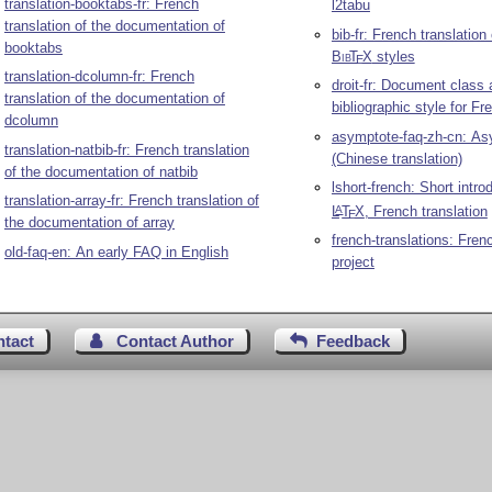
translation-booktabs-fr: French
l2tabu
translation of the documentation of
bib-fr: French translation
booktabs
Bib
T
X
styles
E
translation-dcolumn-fr: French
droit-fr: Document class
translation of the documentation of
bibliographic style for Fr
dcolumn
asymptote-faq-zh-cn: A
translation-natbib-fr: French translation
(Chinese translation)
of the documentation of natbib
lshort-french: Short intro
translation-array-fr: French translation of
L
T
X
, French translation
A
E
the documentation of array
french-translations: Frenc
old-faq-en: An early FAQ in English
project
ntact
Contact Author
Feedback