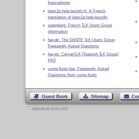
francophone
latex2e-help-texinfo-fr: A French
translation of latex2e-help-texinfo
gutenberg: French
T
X
Users Group
E
information
faq-de: The DANTE
T
X
Users Group
E
Frequently Asked Questions
faq-es: Cervan
T
X
(Spanish
T
X
Group)
E
E
FAQ
comp-fonts-faq: Frequently Asked
Questions from comp.fonts
Guest Book
Sitemap
Co
2026-08-06 19:20 CEST