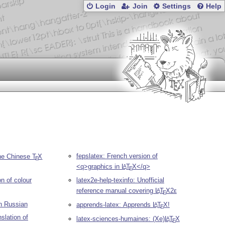
Login
Join
Settings
Help
fepslatex: French version of
he Chinese
T
X
E
<q>graphics in
L
T
X
</q>
A
E
on of colour
latex2e-help-texinfo: Unofficial
reference manual covering
L
T
X2ε
A
E
n Russian
apprends-latex: Apprends
L
T
X
!
A
E
slation of
latex-sciences-humaines: (Xe)
L
T
X
A
E