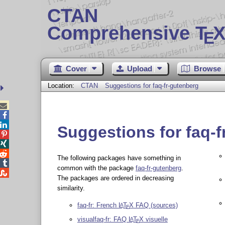
CTAN
Comprehensive T
X
E
Cover
Upload
Browse
Location:
CTAN
Suggestions for faq-fr-gutenberg



Suggestions for faq-f



The following packages have something in

common with the package
faq-fr-gutenberg
.

The packages are ordered in decreasing
similarity.
faq-fr: French
L
T
X
FAQ (sources)
A
E
visualfaq-fr: FAQ
L
T
X
visuelle
A
E