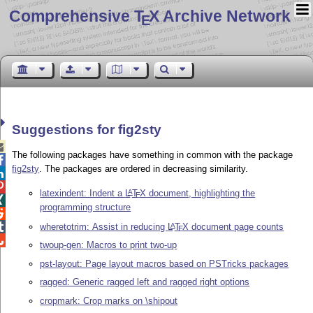
Comprehensive T
X Archive Network
E
Suggestions for fig2sty

The following packages have something in common with the package

fig2sty
. The packages are ordered in decreasing similarity.


latexindent: Indent a
L
T
X
document, highlighting the
A
E

programming structure

wheretotrim: Assist in reducing
L
T
X
document page counts

A
E

twoup-gen: Macros to print two-up
pst-layout: Page layout macros based on PSTricks packages
ragged: Generic ragged left and ragged right options
cropmark: Crop marks on \shipout