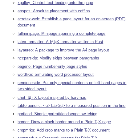
xgalley: Control text feeding onto the page
abspos: Absolute placement with coffins
acrotex-web: Establish a page layout for an on-screen (PDF)
document
fullminipage: Minipage spanning a complete page
latex-formatter: A
L
T
X
formatter written in Rust
A
E
layaureo: A package to improve the A4 page layout
nccparskip: Modify skips between paragraphs
pageno: Page number-only page styles
wordlike: Simulating word processor layout
semioneside: Put only special contents on left-hand pages in
two sided layout
chet:
L
T
X
layout inspired by harvmac
A
E
tabto-generic: <q>Tab</q> to a measured position in the line
portland: Simple portrait/landscape switching
border: Draw a black border around a Plain
T
X
page
E
cropmrks: Add crop marks to a Plain
T
X
document
E