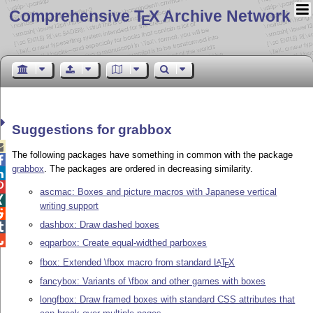
Comprehensive T
X Archive Network
E
Suggestions for grabbox

The following packages have something in common with the package

grabbox
. The packages are ordered in decreasing similarity.


ascmac: Boxes and picture macros with Japanese vertical

writing support

dashbox: Draw dashed boxes


eqparbox: Create equal-widthed parboxes
fbox: Extended \fbox macro from standard
L
T
X
A
E
fancybox: Variants of \fbox and other games with boxes
longfbox: Draw framed boxes with standard CSS attributes that