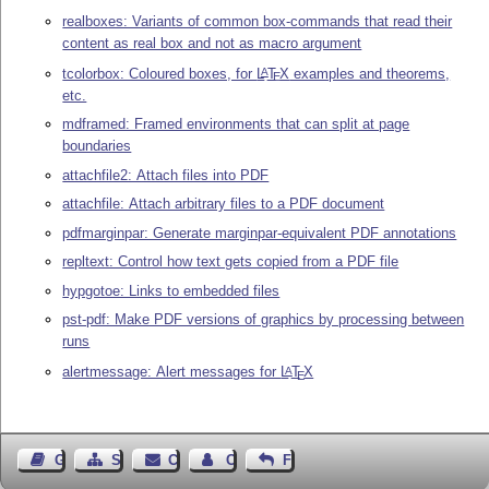
realboxes: Variants of common box-commands that read their
content as real box and not as macro argument
tcolorbox: Coloured boxes, for
L
T
X
examples and theorems,
A
E
etc.
mdframed: Framed environments that can split at page
boundaries
attachfile2: Attach files into PDF
attachfile: Attach arbitrary files to a PDF document
pdfmarginpar: Generate marginpar-equivalent PDF annotations
repltext: Control how text gets copied from a PDF file
hypgotoe: Links to embedded files
pst-pdf: Make PDF versions of graphics by processing between
runs
alertmessage: Alert messages for
L
T
X
A
E
Guest Book
Sitemap
Contact
Contact Author
Feedback