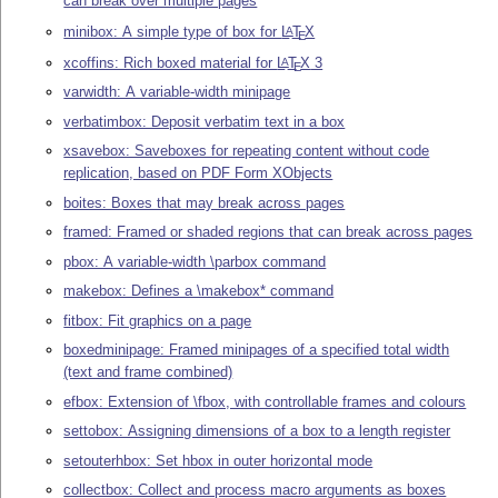
can break over multiple pages
minibox: A simple type of box for
L
T
X
A
E
xcoffins: Rich boxed material for
L
T
X
3
A
E
varwidth: A variable-width minipage
verbatimbox: Deposit verbatim text in a box
xsavebox: Saveboxes for repeating content without code
replication, based on PDF Form XObjects
boites: Boxes that may break across pages
framed: Framed or shaded regions that can break across pages
pbox: A variable-width \parbox command
makebox: Defines a \makebox* command
fitbox: Fit graphics on a page
boxedminipage: Framed minipages of a specified total width
(text and frame combined)
efbox: Extension of \fbox, with controllable frames and colours
settobox: Assigning dimensions of a box to a length register
setouterhbox: Set hbox in outer horizontal mode
collectbox: Collect and process macro arguments as boxes