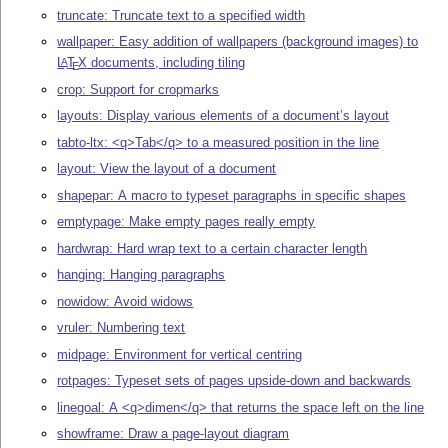
truncate: Truncate text to a specified width
wallpaper: Easy addition of wallpapers (background images) to
L
T
X
documents, including tiling
A
E
crop: Support for cropmarks
layouts: Display various elements of a document’s layout
tabto-ltx: <q>Tab</q> to a measured position in the line
layout: View the layout of a document
shapepar: A macro to typeset paragraphs in specific shapes
emptypage: Make empty pages really empty
hardwrap: Hard wrap text to a certain character length
hanging: Hanging paragraphs
nowidow: Avoid widows
vruler: Numbering text
midpage: Environment for vertical centring
rotpages: Typeset sets of pages upside-down and backwards
linegoal: A <q>dimen</q> that returns the space left on the line
showframe: Draw a page-layout diagram