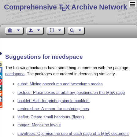
Comprehensive T
X Archive Network
E
Suggestions for needspace

The following packages have something in common with the package

needspace
. The packages are ordered in decreasing similarity.


cuted: Mixing onecolumn and twocolumn modes

textpos: Place boxes at arbitrary positions on the
L
T
X
page
A

E

booklet: Aids for printing simple booklets

centeredline: A macro for centering lines
leaflet: Create small handouts (flyers)
magaz: Magazine layout
savetrees: Optimise the use of each page of a
L
T
X
document
A
E