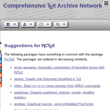
Comprehensive T
X Archive Network
E
Suggestions for
P
C
T
X
I
E

The following packages have something in common with the package

PicTeX
. The packages are ordered in decreasing similarity.


pictex-autoarea: Automatic computation of bounding boxes with

P
C
T
X
I
E

gastex: Graphs and Automata Simplified in
T
X

E

mfpic: Draw
/post pictures from
(L
)
T
X
commands
A
E
METAFONT
sparklines: Drawing sparklines: intense, simple, wordlike
graphics
texdraw: Graphical macros, using embedded PostScript