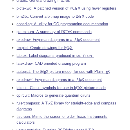
dratex: General drawing macros
pictexwd: A patched version of
P
C
T
X
using fewer registers
I
E
bm2ltx: Convert a bitmap image to
L
T
X
code
A
E
consdiag: A utility for OO programming documentation
pictexsum: A summary of
P
C
T
X
commands
I
E
axodraw: Feynman diagrams in a
L
T
X
document
A
E
texpict: Create drawings for
L
T
X
A
E
labtex: Label diagrams produced in
METAFONT
latexdraw: CAD oriented drawing program
autopict: The
L
T
X
picture mode, for use with Plain
T
X
A
E
E
axodraw2: Feynman diagrams in a
L
T
X
document
A
E
lcircuit: Circuit symbols for use in
L
T
X
picture mode
A
E
qcircuit: Macros to generate quantum ciruits
rulercompass: A
Ti
k
Z
library for straight-edge and compass
diagrams
tiscreen: Mimic the screen of older Texas Instruments
calculators