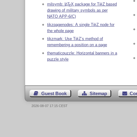
milsymb:
L
T
X
package for
Ti
k
Z
based
A
E
drawing of military symbols as per
NATO APP-6(C)
tikzpagenodes: A single
Ti
k
Z
node for
the whole page
tikzmark: Use
Ti
k
Z
’s method of
remembering a position on a page
thematicpuzzle: Horizontal banners in a
puzzle style
Guest Book
Sitemap
Co
2026-08-07 17:15 CEST