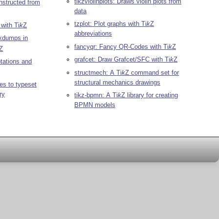
tikzviolinplots: Draws violin plots from
nstructed from
data
tzplot: Plot graphs with
Ti
k
Z
 with
Ti
k
Z
abbreviations
xdumps in
fancyqr: Fancy QR-Codes with
Ti
k
Z
Z
grafcet: Draw Grafcet/SFC with
Ti
k
Z
otations and
structmech: A
Ti
k
Z
command set for
structural mechanics drawings
es to typeset
ry
tikz-bpmn: A
Ti
k
Z
library for creating
BPMN models