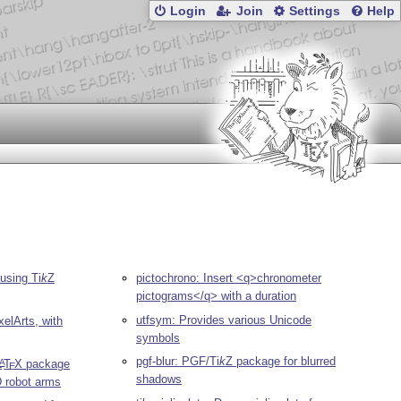
Login
Join
Settings
Help
 using
Ti
k
Z
pictochrono: Insert <q>chronometer
pictograms</q> with a duration
utfsym: Provides various Unicode
xelArts, with
symbols
pgf-blur: PGF/
Ti
k
Z
package for blurred
L
T
X
package
A
E
shadows
D robot arms