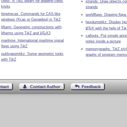
celtic: A
Ti
k
Z
library for drawing celtic
strands: Draw objects co
knots
strands
fenetrecas: Commands for CAS-like
worldflags: Drawing flags
windows (Xcas or Geogebra) in
Ti
k
Z
hexdumptikz: Display he
liftarm: Geometric constructions with
L
T
X
with the help of
Ti
k
A
E
liftarms using
Ti
k
Z
and
L
T
X
3
A
E
callouts: Put simple ann
maritime: International maritime signal
notes inside a picture
flags using
Ti
k
Z
memorygraphs:
Ti
k
Z
styl
outilsgeomtikz: Some geometric tools,
graphs of program memo
with
Ti
k
Z
ntact
Contact Author
Feedback