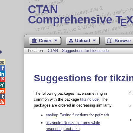
CTAN
Comprehensive T
X
E
Cover
Upload
Browse
Location:
CTAN
Suggestions for tikzinclude



Suggestions for tikzi



The following packages have something in

common with the package
tikzinclude
. The

packages are ordered in decreasing similarity.
easing: Easing functions for pgfmath
tikzscale: Resize pictures while
respecting text size