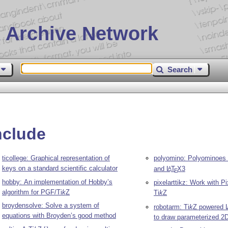
 Archive Network
Search
nclude
ticollege: Graphical representation of
polyomino: Polyominoes
keys on a standard scientific calculator
and
L
T
X
3
A
E
hobby: An implementation of Hobby’s
pixelarttikz: Work with Pi
algorithm for PGF/
Ti
k
Z
Ti
k
Z
broydensolve: Solve a system of
robotarm:
Ti
k
Z
powered
equations with Broyden’s good method
to draw parameterized 2