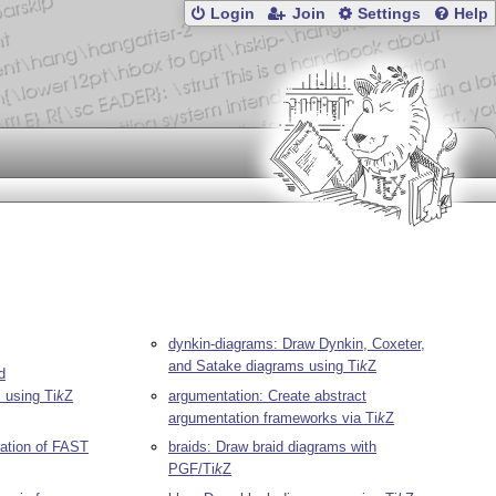
Login
Join
Settings
Help
dynkin-diagrams: Draw Dynkin, Coxeter,
and Satake diagrams using
Ti
k
Z
d
s using
Ti
k
Z
argumentation: Create abstract
argumentation frameworks via
Ti
k
Z
ration of FAST
braids: Draw braid diagrams with
PGF/
Ti
k
Z