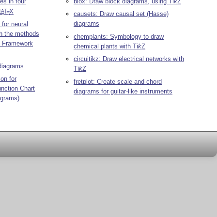
s in four
blox: Draw block diagrams, using
Ti
k
Z
L
T
X
A
E
causets: Draw causal set (Hasse)
diagrams
 for neural
th the methods
chemplants: Symbology to draw
ng Framework
chemical plants with
Ti
k
Z
circuitikz: Draw electrical networks with
diagrams
Ti
k
Z
ion for
fretplot: Create scale and chord
unction Chart
diagrams for guitar-like instruments
ograms)