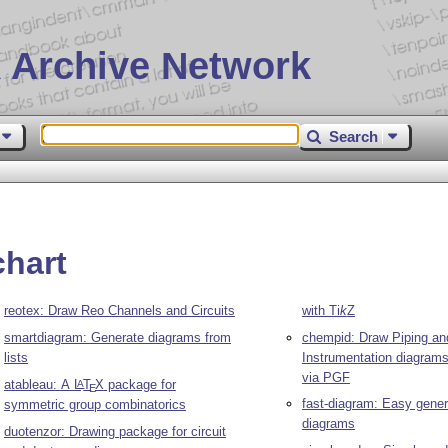
 Archive Network
Search
chart
reotex: Draw Reo Channels and Circuits
with
Ti
k
Z
smartdiagram: Generate diagrams from
chempid: Draw Piping an
lists
Instrumentation diagram
via PGF
atableau: A
L
T
X
package for
A
E
fast-diagram: Easy gene
symmetric group combinatorics
diagrams
duotenzor: Drawing package for circuit