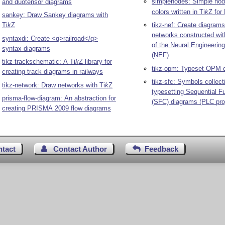
simplenodes: Simple node
and duotensor diagrams
colors written in
Ti
k
Z
for
sankey: Draw Sankey diagrams with
Ti
k
Z
tikz-nef: Create diagrams
networks constructed wi
syntaxdi: Create <q>railroad</q>
of the Neural Engineeri
syntax diagrams
(NEF)
tikz-trackschematic: A
Ti
k
Z
library for
tikz-opm: Typeset OPM 
creating track diagrams in railways
tikz-sfc: Symbols collect
tikz-network: Draw networks with
Ti
k
Z
typesetting Sequential F
prisma-flow-diagram: An abstraction for
(SFC) diagrams (PLC pr
creating PRISMA 2009 flow diagrams
ntact
Contact Author
Feedback