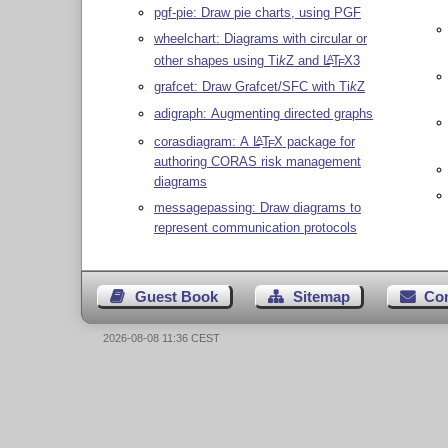
pgf-pie: Draw pie charts, using PGF
wheelchart: Diagrams with circular or
other shapes using
Ti
k
Z
and
L
T
X
3
A
E
grafcet: Draw Grafcet/SFC with
Ti
k
Z
adigraph: Augmenting directed graphs
corasdiagram: A
L
T
X
package for
A
E
authoring CORAS risk management
diagrams
messagepassing: Draw diagrams to
represent communication protocols
Guest Book
Sitemap
Co
2026-08-08 11:36 CEST