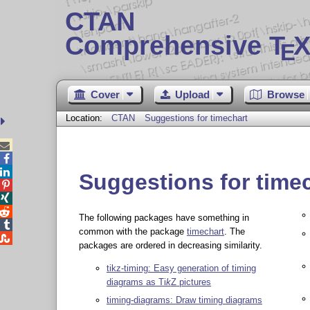
CTAN
Comprehensive T
X
E
Cover
Upload
Browse
Location:
CTAN
Suggestions for timechart



Suggestions for time



The following packages have something in

common with the package
timechart
. The

packages are ordered in decreasing similarity.
tikz-timing: Easy generation of timing
diagrams as
Ti
k
Z
pictures
timing-diagrams: Draw timing diagrams