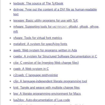
texbook: The source of The
T
X
book
E
dvitype: Type out the content of a DVI file as human-readable
text
texware: Basic utility programs for use with
T
X
E
mfware: Supporting tools for
: gftodvi, gftopk, gftype,
METAFONT
mft
vfware: Tools for virtual font metrics
metafont: A system for specifying fonts
aweb: Web system for programs written in Ada
cwebx: A system for Structured Software Documentation in C
ctie: C version of tie (merging Web change files)
cweb: A Web system in C
c2cweb: C language prettyprinter
clip: A language-independent literate programming tool
knit: Tangle and weave with multiple change files
lpw: A literate programming environment for Macs
lua2dox: Auto-documentation of Lua code