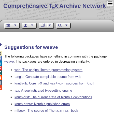
Comprehensive T
X Archive Network
E
Suggestions for weave

The following packages have something in common with the package

weave
. The packages are ordered in decreasing similarity.


web: The original literate programming system

tangle: Generate compilable source from web


knuth-lib: Core
T
X
and
sources from Knuth
E
METAFONT

tex: A sophisticated typesetting engine
knuth-dist: The current state of Knuth’s contributions
knuth-errata: Knuth’s published errata
mfbook: The source of The
book
METAFONT