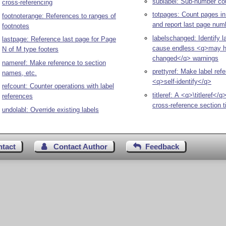
sublabel: Sub-number co
cross-referencing
totpages: Count pages i
footnoterange: References to ranges of
and report last page num
footnotes
labelschanged: Identify l
lastpage: Reference last page for Page
cause endless <q>may 
N of M type footers
changed</q> warnings
nameref: Make reference to section
prettyref: Make label ref
names, etc.
<q>self-identify</q>
refcount: Counter operations with label
titleref: A <q>\titleref<
references
cross-reference section ti
undolabl: Override existing labels
ntact
Contact Author
Feedback