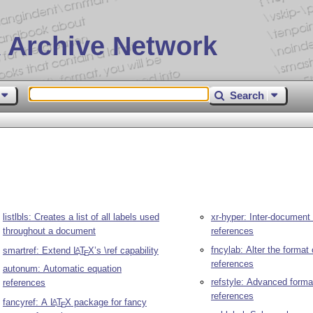
 Archive Network
Search
listlbls: Creates a list of all labels used
xr-hyper: Inter-document
throughout a document
references
fncylab: Alter the format 
smartref: Extend
L
T
X
’s \ref capability
A
E
references
autonum: Automatic equation
refstyle: Advanced forma
references
references
fancyref: A
L
T
X
package for fancy
A
E