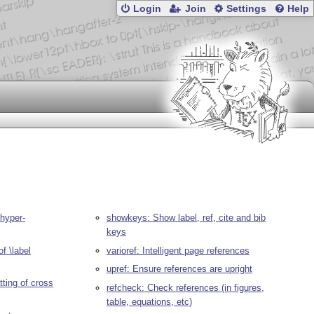
Login
Join
Settings
Help
 hyper-
showkeys: Show label, ref, cite and bib
keys
of \label
varioref: Intelligent page references
upref: Ensure references are upright
tting of cross
refcheck: Check references (in figures,
table, equations, etc)