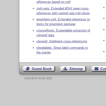
references based on zref
zref-vario: Extended
L
T
X
page cross-
A
E
references with varioref and zref-clever
enumitem-zref: Extended references to
items for enumitem package
crossreftools: Expandable extraction of
cleveref data
cleveref: Intelligent cross-referencing
showlabels: Show label commands in
the margin
Guest Book
Sitemap
Co
2026-08-07 05:50 CEST