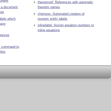
unters
theoremref: References with automatic
n a document,
theorem names
ber
chemsec: Automated creation of
abels which
numeric entity labels
have
inlinelabel: Assign equation numbers to
inline equations
erences
/q> command to
tles