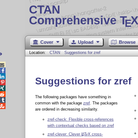
CTAN
Comprehensive T
X
E
Cover
Upload
Browse
Location:
CTAN
Suggestions for zref



Suggestions for zref



The following packages have something in

common with the package
zref
. The packages

are ordered in decreasing similarity.
zref-check: Flexible cross-references
with contextual checks based on zref
zref-clever: Clever
L
T
X
cross-
A
E