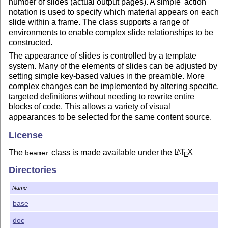
number of slides (actual output pages). A simple 'action'
notation is used to specify which material appears on each
slide within a frame. The class supports a range of
environments to enable complex slide relationships to be
constructed.
The appearance of slides is controlled by a template
system. Many of the elements of slides can be adjusted by
setting simple key-based values in the preamble. More
complex changes can be implemented by altering specific,
targeted definitions without needing to rewrite entire
blocks of code. This allows a variety of visual
appearances to be selected for the same content source.
License
The
class is made available under the
L
T
X
A
beamer
E
Project Public License (LPPL) and the GNU Public
Directories
License (GPL). See the information in
LICENSE
for
information on licensing.
Name
base
doc