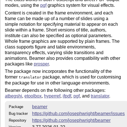
modes, using the
pgf
graphics system for visual effects.
Content is created in the frame environment, and each
frame can be made up of a number of slides using a
simple notation for specifying material to appear on each
slide within a frame. Short versions of title, authors,
institute can also be specified as optional parameters.
Whole frame graphics are supported by plain frames. The
class supports figure and table environments,
transparency effects, varying slide transitions and
animations. Beamer also provides compatibility with other
packages like
prosper
.
The package now incorporates the functionality of the
former
package, which is used for customising
translator
the package for use in other language environments.
Beamer depends on the following other packages:
atbegshi
,
etoolbox
,
hyperref
,
ifpdf
,
pgf
, and
translator
.
beamer
Package
https://github.com/josephwright/beamer/issues
Bug tracker
https://github.com/josephwright/beamer
Repository