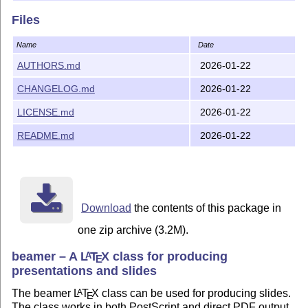
Files
Name
Date
AUTHORS.md
2026-01-22
CHANGELOG.md
2026-01-22
LICENSE.md
2026-01-22
README.md
2026-01-22
Download
the contents of this package in
one zip archive (3.2M).
beamer – A
L
T
X
class for producing
A
E
presentations and slides
The beamer
L
T
X
class can be used for producing slides.
A
E
The class works in both PostScript and direct PDF output