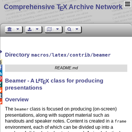
Comprehensive T
X Archive Network
E
Directory
macros/latex/contrib/beamer


README.md


Beamer - A
L
T
X
class for producing
A
E

presentations


Overview

The
class is focused on producing (on-screen)
beamer
presentations, along with support material such as
handouts and speaker notes. Content is created in a
frame
environment, each of which can be divided up into a