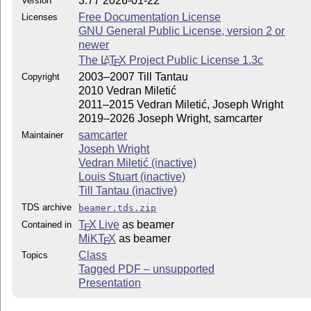
3.77 2026-01-22
Version
Free Documentation License
Licenses
GNU General Public License, version 2 or
newer
The
L
T
X
Project Public License 1.3c
A
E
2003–2007 Till Tantau
Copyright
2010 Vedran Miletić
2011–2015 Vedran Miletić, Joseph Wright
2019–2026 Joseph Wright, samcarter
samcarter
Maintainer
Joseph Wright
Vedran Miletić (inactive)
Louis Stuart (inactive)
Till Tantau (inactive)
TDS archive
beamer.tds.zip
T
X Live
as beamer
Contained in
E
MiKT
X
as beamer
E
Class
Topics
Tagged PDF – unsupported
Presentation