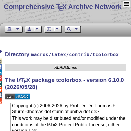
Comprehensive T
X Archive Network
E
Directory
macros/latex/contrib/tcolorbox


README.md


The
L
T
X
package tcolorbox - version 6.10.0
A
E

(2026/05/28)



Copyright (c) 2006-2026 by Prof. Dr. Dr. Thomas F.
Sturm <thomas dot sturm at unibw dot de>
This work may be distributed and/or modified under the
conditions of the
L
T
X
Project Public License, either
A
E
version 1.3c