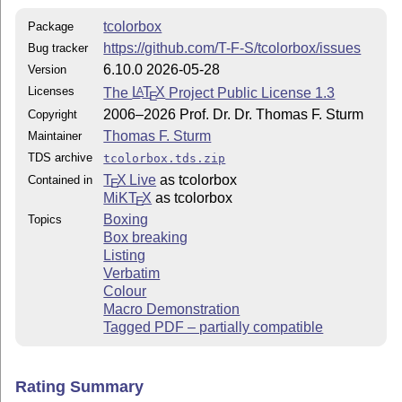
tcolorbox
Package
https://github.com/T-F-S/tcolorbox/issues
Bug tracker
6.10.0 2026-05-28
Version
Licenses
The
L
T
X
Project Public License 1.3
A
E
2006–2026 Prof. Dr. Dr. Thomas F. Sturm
Copyright
Thomas F. Sturm
Maintainer
TDS archive
tcolorbox.tds.zip
T
X Live
as tcolorbox
Contained in
E
MiKT
X
as tcolorbox
E
Boxing
Topics
Box breaking
Listing
Verbatim
Colour
Macro Demonstration
Tagged PDF – partially compatible
Rating Summary