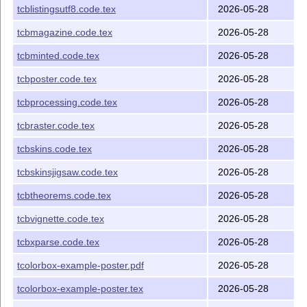
(library of tcolorbox)
tcblistingsutf8.code.tex
2026-05-28
L
T
X
package file (library of
A
tcbmagazine.code.tex
E
tcbmagazine.code.tex
2026-05-28
tcolorbox)
tcbminted.code.tex
2026-05-28
L
T
X
package file (library of
A
tcbminted.code.tex
E
tcolorbox)
tcbposter.code.tex
2026-05-28
L
T
X
package file (library of
A
tcbposter.code.tex
E
tcbprocessing.code.tex
2026-05-28
tcolorbox)
tcbraster.code.tex
2026-05-28
L
T
X
package file (library
A
tcbprocessing.code.tex
E
of tcolorbox)
tcbskins.code.tex
2026-05-28
L
T
X
package file (library of
A
tcbraster.code.tex
E
tcbskinsjigsaw.code.tex
2026-05-28
tcolorbox)
tcbtheorems.code.tex
2026-05-28
L
T
X
package file (library of
A
tcbskins.code.tex
E
tcolorbox)
tcbvignette.code.tex
2026-05-28
L
T
X
package file (library
A
tcbskinsjigsaw.code.tex
E
tcbxparse.code.tex
2026-05-28
of tcolorbox)
tcolorbox-example-poster.pdf
2026-05-28
L
T
X
package file (library of
A
tcbtheorems.code.tex
E
tcolorbox)
tcolorbox-example-poster.tex
2026-05-28
L
T
X
package file (library of
A
tcbvignette.code.tex
E