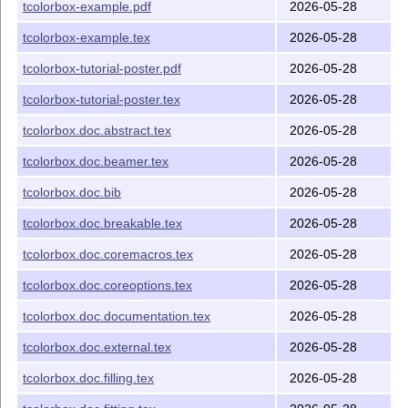
tcolorbox-example.pdf
2026-05-28
tcolorbox)
tcolorbox-example.tex
2026-05-28
L
T
X
package file (library of
A
tcbxparse.code.tex
E
tcolorbox)
tcolorbox-tutorial-poster.pdf
2026-05-28
Picture (package)
blueshade.png
tcolorbox-tutorial-poster.tex
2026-05-28
Picture (package)
crinklepaper.png
tcolorbox.doc.abstract.tex
2026-05-28
Picture (package)
goldshade.png
tcolorbox.doc.beamer.tex
2026-05-28
Picture (package)
pink_marble.png
Documentation for tcolorbox
tcolorbox.pdf
tcolorbox.doc.bib
2026-05-28
Source code of the documentation
tcolorbox.tex
tcolorbox.doc.breakable.tex
2026-05-28
(main file)
tcolorbox.doc.coremacros.tex
2026-05-28
Source code of the documentation (include
*.doc.*
files)
tcolorbox.doc.coreoptions.tex
2026-05-28
Tutorial for poster
tcolorbox-tutorial-poster.pdf
tcolorbox.doc.documentation.tex
2026-05-28
creation
tcolorbox.doc.external.tex
2026-05-28
Source code of the
tcolorbox-tutorial-poster.tex
tutorial
tcolorbox.doc.filling.tex
2026-05-28
Example file for package
tcolorbox-example.tex