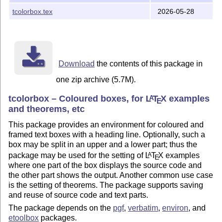
blueshade.png
tcolorbox.tex
2026-05-28
-> /tex/latex/tcolorbox
crinklepaper.png
-> /tex/latex/tcolorbox
goldshade.png
-> /tex/latex/tcolorbox
pink_marble.png
all other files -> /doc/latex/tcolorbox
Download
the contents of this package in
one zip archive (5.7M).
tcolorbox – Coloured boxes, for
L
T
X
examples
A
E
and theorems, etc
This package provides an environment for coloured and
framed text boxes with a heading line. Optionally, such a
box may be split in an upper and a lower part; thus the
package may be used for the setting of
L
T
X
examples
A
E
where one part of the box displays the source code and
the other part shows the output. Another common use case
is the setting of theorems. The package supports saving
and reuse of source code and text parts.
The package depends on the
pgf
,
verbatim
,
environ
, and
etoolbox
packages.