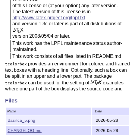
of this license or (at your option) any later version.
The latest version of this license is in
http://www.latex-project.org/lppl.txt
and version 1.3c or later is part of all distributions of
L
T
X
A
E
version 2008/05/04 or later.
This work has the LPPL maintenance status author-
maintained.
This work consists of all files listed in README.md
provides an environment for colored and framed
tcolorbox
text boxes with a heading line. Optionally, such a box can
be split in an upper and a lower part. The package
can be used for the setting of
L
T
X
examples
A
tcolorbox
E
where one part of the box displays the source code and
the other part shows the output. Another common use case
Files
is the setting of theorems. The package supports saving
and reuse of source code and text parts.
Name
Date
Contents of the package
Basilica_5.png
2026-05-28
this file
README.md
CHANGELOG.md
2026-05-28