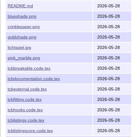
log of changes (history)
CHANGELOG.md
README.md
2026-05-28
L
T
X
package file (style file)
A
tcolorbox.sty
E
blueshade.png
2026-05-28
L
T
X
package file (library of
A
tcbbreakable.code.tex
E
crinklepaper.png
2026-05-28
tcolorbox)
goldshade.png
2026-05-28
L
T
X
package file
A
tcbdocumenation.code.tex
E
(library of tcolorbox)
lichtspiel.jpg
2026-05-28
L
T
X
package file (library of
A
tcbexternal.code.tex
E
pink_marble.png
2026-05-28
tcolorbox)
tcbbreakable.code.tex
2026-05-28
L
T
X
package file (library of
A
tcbfitting.code.tex
E
tcolorbox)
tcbdocumentation.code.tex
2026-05-28
L
T
X
package file (library of
A
tcbhooks.code.tex
E
tcbexternal.code.tex
2026-05-28
tcolorbox)
tcbfitting.code.tex
2026-05-28
L
T
X
package file (library of
A
tcblistings.code.tex
E
tcolorbox)
tcbhooks.code.tex
2026-05-28
L
T
X
package file
A
tcblistingscore.code.tex
E
tcblistings.code.tex
2026-05-28
(library of tcolorbox)
tcblistingscore.code.tex
2026-05-28
L
T
X
package file
A
tcblistingsutf8.code.tex
E