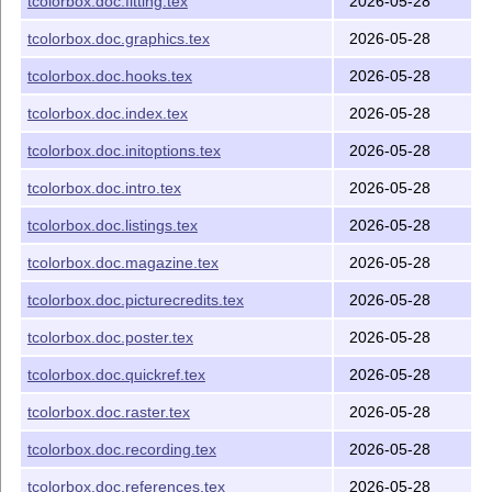
tcolorbox.doc.fitting.tex
2026-05-28
usage
Compiled example
tcolorbox-example.pdf
tcolorbox.doc.graphics.tex
2026-05-28
Example file for
tcolorbox-example-poster.tex
tcolorbox.doc.hooks.tex
2026-05-28
package usage
tcolorbox.doc.index.tex
2026-05-28
Compiled example
tcolorbox-example-poster.pdf
tcolorbox.doc.initoptions.tex
2026-05-28
Example picture
Basilica_5.png
Example picture
lichtspiel.jpg
tcolorbox.doc.intro.tex
2026-05-28
tcolorbox.doc.listings.tex
2026-05-28
Installation
tcolorbox.doc.magazine.tex
2026-05-28
Copy the contents of the
from CTAN to
tcolorbox.tds.zip
your local
T
X
file tree.
E
tcolorbox.doc.picturecredits.tex
2026-05-28
Alternatively, put the files to their respective locations
tcolorbox.doc.poster.tex
2026-05-28
within the
T
X
installation:
E
tcolorbox.doc.quickref.tex
2026-05-28
-> /tex/latex/tcolorbox
tcolorbox.sty
-> /tex/latex/tcolorbox
tcbbreakable.code.tex
tcolorbox.doc.raster.tex
2026-05-28
-> /tex/latex/tcolorbox
tcbdocumentation.code.tex
tcolorbox.doc.recording.tex
2026-05-28
-> /tex/latex/tcolorbox
tcbexternal.code.tex
tcolorbox.doc.references.tex
2026-05-28