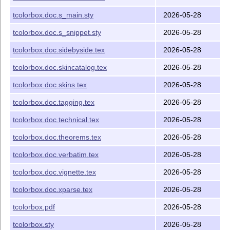
-> /tex/latex/tcolorbox
tcbfitting.code.tex
tcolorbox.doc.s_main.sty
2026-05-28
-> /tex/latex/tcolorbox
tcbhooks.code.tex
tcolorbox.doc.s_snippet.sty
2026-05-28
-> /tex/latex/tcolorbox
tcblistings.code.tex
tcolorbox.doc.sidebyside.tex
2026-05-28
-> /tex/latex/tcolorbox
tcblistingscore.code.tex
-> /tex/latex/tcolorbox
tcblistingsutf8.code.tex
tcolorbox.doc.skincatalog.tex
2026-05-28
-> /tex/latex/tcolorbox
tcbmagazine.code.tex
tcolorbox.doc.skins.tex
2026-05-28
-> /tex/latex/tcolorbox
tcbminted.code.tex
tcolorbox.doc.tagging.tex
2026-05-28
-> /tex/latex/tcolorbox
tcbposter.code.tex
tcolorbox.doc.technical.tex
2026-05-28
-> /tex/latex/tcolorbox
tcbprocessing.code.tex
tcolorbox.doc.theorems.tex
2026-05-28
-> /tex/latex/tcolorbox
tcbraster.code.tex
tcolorbox.doc.verbatim.tex
2026-05-28
-> /tex/latex/tcolorbox
tcbskins.code.tex
-> /tex/latex/tcolorbox
tcbskinsjigsaw.code.tex
tcolorbox.doc.vignette.tex
2026-05-28
-> /tex/latex/tcolorbox
tcbtheorems.code.tex
tcolorbox.doc.xparse.tex
2026-05-28
-> /tex/latex/tcolorbox
tcbvignette.code.tex
tcolorbox.pdf
2026-05-28
-> /tex/latex/tcolorbox
tcbxparse.code.tex
tcolorbox.sty
2026-05-28
-> /tex/latex/tcolorbox