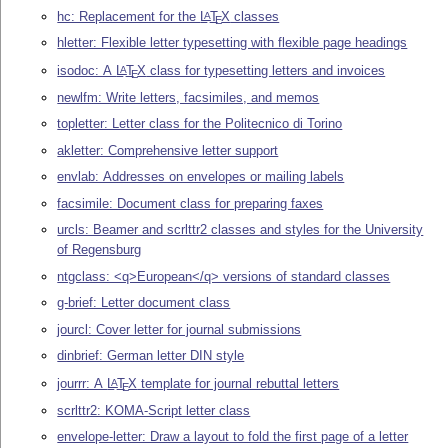
hc: Replacement for the
L
T
X
classes
A
E
hletter: Flexible letter typesetting with flexible page headings
isodoc: A
L
T
X
class for typesetting letters and invoices
A
E
newlfm: Write letters, facsimiles, and memos
topletter: Letter class for the Politecnico di Torino
akletter: Comprehensive letter support
envlab: Addresses on envelopes or mailing labels
facsimile: Document class for preparing faxes
urcls: Beamer and scrlttr2 classes and styles for the University
of Regensburg
ntgclass: <q>European</q> versions of standard classes
g-brief: Letter document class
jourcl: Cover letter for journal submissions
dinbrief: German letter DIN style
jourrr: A
L
T
X
template for journal rebuttal letters
A
E
scrlttr2: KOMA-Script letter class
envelope-letter: Draw a layout to fold the first page of a letter