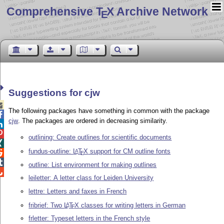
Comprehensive T
X Archive Network
E
Suggestions for cjw

The following packages have something in common with the package

cjw
. The packages are ordered in decreasing similarity.


outlining: Create outlines for scientific documents

fundus-outline:
L
T
X
support for CM outline fonts
A

E

outline: List environment for making outlines

leiletter: A letter class for Leiden University
lettre: Letters and faxes in French
fribrief: Two
L
T
X
classes for writing letters in German
A
E
frletter: Typeset letters in the French style