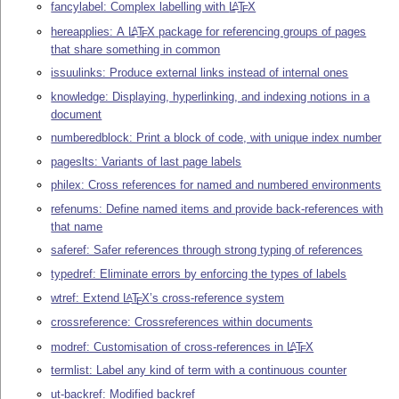
fancylabel: Complex labelling with
L
T
X
A
E
hereapplies: A
L
T
X
package for referencing groups of pages
A
E
that share something in common
issuulinks: Produce external links instead of internal ones
knowledge: Displaying, hyperlinking, and indexing notions in a
document
numberedblock: Print a block of code, with unique index number
pageslts: Variants of last page labels
philex: Cross references for named and numbered environments
refenums: Define named items and provide back-references with
that name
saferef: Safer references through strong typing of references
typedref: Eliminate errors by enforcing the types of labels
wtref: Extend
L
T
X
’s cross-reference system
A
E
crossreference: Crossreferences within documents
modref: Customisation of cross-references in
L
T
X
A
E
termlist: Label any kind of term with a continuous counter
ut-backref: Modified backref