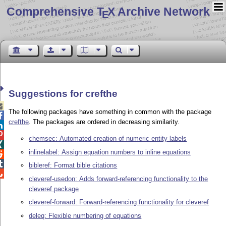
Comprehensive T
X Archive Network
E
Suggestions for crefthe

The following packages have something in common with the package

crefthe
. The packages are ordered in decreasing similarity.


chemsec: Automated creation of numeric entity labels

inlinelabel: Assign equation numbers to inline equations


bibleref: Format bible citations

cleveref-usedon: Adds forward-referencing functionality to the
cleveref package
cleveref-forward: Forward-referencing functionality for cleveref
deleq: Flexible numbering of equations