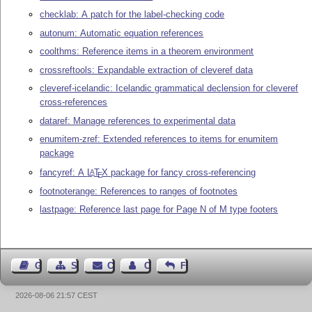
checklab: A patch for the label-checking code
autonum: Automatic equation references
coolthms: Reference items in a theorem environment
crossreftools: Expandable extraction of cleveref data
cleveref-icelandic: Icelandic grammatical declension for cleveref
cross-references
dataref: Manage references to experimental data
enumitem-zref: Extended references to items for enumitem
package
fancyref: A
L
T
X
package for fancy cross-referencing
A
E
footnoterange: References to ranges of footnotes
lastpage: Reference last page for Page N of M type footers
Guest Book
Sitemap
Contact
Contact Author
Feedback
2026-08-06 21:57 CEST