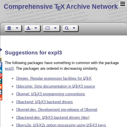
Comprehensive T
X Archive Network
E
Suggestions for expl3

The following packages have something in common with the package

expl3
. The packages are ordered in decreasing similarity.


l3regex: Regular expression facilities for
L
T
X
A
E

l3docstrip: Strip documentation in
L
T
X
3 source
A

E

l3kernel:
L
T
X
3 programming conventions
A
E

l3backend:
L
T
X
3 backend drivers
A
E
l3kernel-dev: Development pre-release of l3kernel
l3backend-dev:
L
T
X
3 backend drivers (dev)
A
E
l3keys2e:
L
T
X2ε
option processing using
L
T
X
3 keys
A
A
E
E