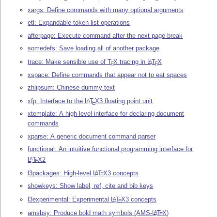
xargs: Define commands with many optional arguments
etl: Expandable token list operations
afterpage: Execute command after the next page break
somedefs: Save loading all of another package
trace: Make sensible use of
T
X
tracing in
L
T
X
A
E
E
xspace: Define commands that appear not to eat spaces
zhlipsum: Chinese dummy text
xfp: Interface to the
L
T
X
3 floating point unit
A
E
xtemplate: A high-level interface for declaring document
commands
xparse: A generic document command parser
functional: An intuitive functional programming interface for
L
T
X
2
A
E
l3packages: High-level
L
T
X
3 concepts
A
E
showkeys: Show label, ref, cite and bib keys
l3experimental: Experimental
L
T
X
3 concepts
A
E
amsbsy: Produce bold math symbols (AMS-
L
T
X
)
A
E