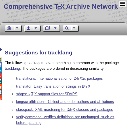
Comprehensive T
X Archive Network
E
Suggestions for tracklang

The following packages have something in common with the package

tracklang
. The packages are ordered in decreasing similarity.


translations: Internationalisation of
L
T
X2ε
packages
A
E

translator: Easy translation of strings in
L
T
X
A

E

sdaps:
L
T
X
support files for SDAPS
A
E

langsci-affiliations: Collect and order authors and affiliations
classpack: XML mastering for
L
T
X
classes and packages
A
E
verifycommand: Verifies definitions are unchanged, such as
before patching