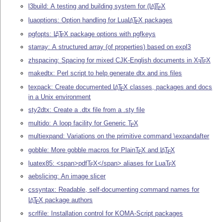
l3build: A testing and building system for
(L
)
T
X
A
E
luaoptions: Option handling for Lua
L
T
X
packages
A
E
pgfopts:
L
T
X
package options with pgfkeys
A
E
starray: A structured array (of properties) based on expl3
zhspacing: Spacing for mixed CJK-English documents in
X
T
X
E
E
makedtx: Perl script to help generate dtx and ins files
texpack: Create documented
L
T
X
classes, packages and docs
A
E
in a Unix environment
sty2dtx: Create a .dtx file from a .sty file
multido: A loop facility for Generic
T
X
E
multiexpand: Variations on the primitive command \expandafter
gobble: More gobble macros for Plain
T
X
and
L
T
X
A
E
E
luatex85: <span>pdf
T
X
</span> aliases for Lua
T
X
E
E
aebslicing: An image slicer
cssyntax: Readable, self-documenting command names for
L
T
X
package authors
A
E
scrlfile: Installation control for KOMA-Script packages