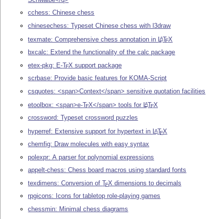
cchess: Chinese chess
chinesechess: Typeset Chinese chess with l3draw
texmate: Comprehensive chess annotation in
L
T
X
A
E
bxcalc: Extend the functionality of the calc package
etex-pkg: E-
T
X
support package
E
scrbase: Provide basic features for KOMA-Script
csquotes: <span>Context</span> sensitive quotation facilities
etoolbox: <span>e-
T
X
</span> tools for
L
T
X
A
E
E
crossword: Typeset crossword puzzles
hyperref: Extensive support for hypertext in
L
T
X
A
E
chemfig: Draw molecules with easy syntax
polexpr: A parser for polynomial expressions
appelt-chess: Chess board macros using standard fonts
texdimens: Conversion of
T
X
dimensions to decimals
E
rpgicons: Icons for tabletop role-playing games
chessmin: Minimal chess diagrams