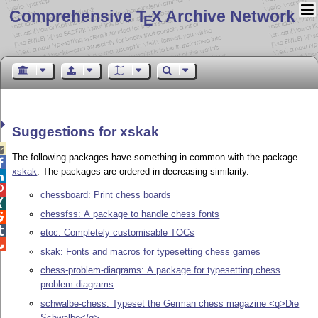
Comprehensive T
X Archive Network
E
Suggestions for xskak

The following packages have something in common with the package

xskak
. The packages are ordered in decreasing similarity.


chessboard: Print chess boards

chessfss: A package to handle chess fonts


etoc: Completely customisable TOCs

skak: Fonts and macros for typesetting chess games
chess-problem-diagrams: A package for typesetting chess
problem diagrams
schwalbe-chess: Typeset the German chess magazine <q>Die
Schwalbe</q>