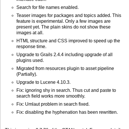
Search for file names enabled.
Teaser images for packages and topics added. This
feature is experimental. Only a few images are
present yet. The plain skins do not show these
images at all.
HTML structure and CSS improved to speed up the
response time.
Upgrade to Grails 2.4.4 including upgrade of all
plugins used.
Migrated from resources plugin to asset pipeline
(Partially).
Upgrade to Lucene 4.10.3.
Fix: ignoring shy in search. Thus cut and paste to
search field works more smoothly.
Fix: Umlaut problem in search fixed.
Fix: disabling the hyphenation has been rewritten.