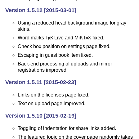
Version 1.5.12 [2015-03-01]
Using a reduced head background image for gray
skins.
Word marks
T
X
Live and MiK
T
X
fixed.
E
E
Check box position on settings page fixed.
Escaping in guest book item fixed.
Back-end processing of uploads and mirror
registrations improved.
Version 1.5.11 [2015-02-23]
Links on the licenses page fixed.
Text on upload page improved.
Version 1.5.10 [2015-02-19]
Toggling of indentation for share links added.
The featured topic on the cover page randomly takes