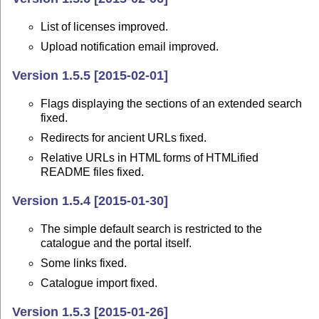
List of licenses improved.
Upload notification email improved.
Version 1.5.5 [2015-02-01]
Flags displaying the sections of an extended search
fixed.
Redirects for ancient URLs fixed.
Relative URLs in HTML forms of HTMLified
README files fixed.
Version 1.5.4 [2015-01-30]
The simple default search is restricted to the
catalogue and the portal itself.
Some links fixed.
Catalogue import fixed.
Version 1.5.3 [2015-01-26]