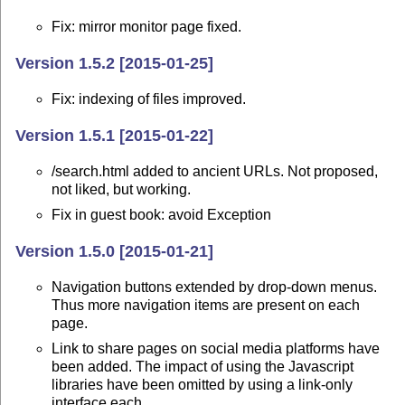
Fix: mirror monitor page fixed.
Version 1.5.2 [2015-01-25]
Fix: indexing of files improved.
Version 1.5.1 [2015-01-22]
/search.html added to ancient URLs. Not proposed,
not liked, but working.
Fix in guest book: avoid Exception
Version 1.5.0 [2015-01-21]
Navigation buttons extended by drop-down menus.
Thus more navigation items are present on each
page.
Link to share pages on social media platforms have
been added. The impact of using the Javascript
libraries have been omitted by using a link-only
interface each.