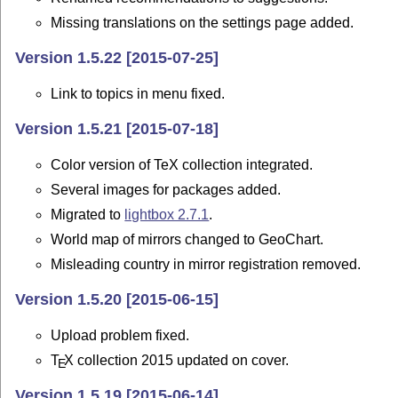
Missing translations on the settings page added.
Version 1.5.22 [2015-07-25]
Link to topics in menu fixed.
Version 1.5.21 [2015-07-18]
Color version of TeX collection integrated.
Several images for packages added.
Migrated to
lightbox 2.7.1
.
World map of mirrors changed to GeoChart.
Misleading country in mirror registration removed.
Version 1.5.20 [2015-06-15]
Upload problem fixed.
T
X
collection 2015 updated on cover.
E
Version 1.5.19 [2015-06-14]