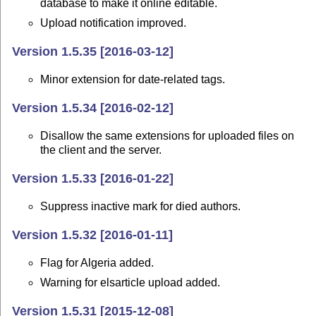
database to make it online editable.
Upload notification improved.
Version 1.5.35 [2016-03-12]
Minor extension for date-related tags.
Version 1.5.34 [2016-02-12]
Disallow the same extensions for uploaded files on
the client and the server.
Version 1.5.33 [2016-01-22]
Suppress inactive mark for died authors.
Version 1.5.32 [2016-01-11]
Flag for Algeria added.
Warning for elsarticle upload added.
Version 1.5.31 [2015-12-08]