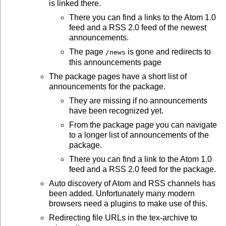
is linked there.
There you can find a links to the Atom 1.0
feed and a RSS 2.0 feed of the newest
announcements.
The page
is gone and redirects to
/news
this announcements page
The package pages have a short list of
announcements for the package.
They are missing if no announcements
have been recognized yet.
From the package page you can navigate
to a longer list of announcements of the
package.
There you can find a link to the Atom 1.0
feed and a RSS 2.0 feed for the package.
Auto discovery of Atom and RSS channels has
been added. Unfortunately many modern
browsers need a plugins to make use of this.
Redirecting file URLs in the tex-archive to