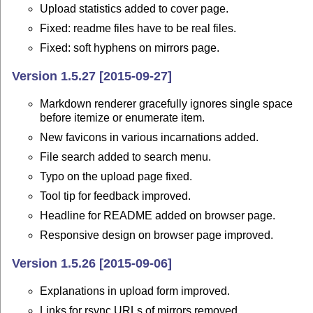
Upload statistics added to cover page.
Fixed: readme files have to be real files.
Fixed: soft hyphens on mirrors page.
Version 1.5.27 [2015-09-27]
Markdown renderer gracefully ignores single space
before itemize or enumerate item.
New favicons in various incarnations added.
File search added to search menu.
Typo on the upload page fixed.
Tool tip for feedback improved.
Headline for README added on browser page.
Responsive design on browser page improved.
Version 1.5.26 [2015-09-06]
Explanations in upload form improved.
Links for rsync URLs of mirrors removed.