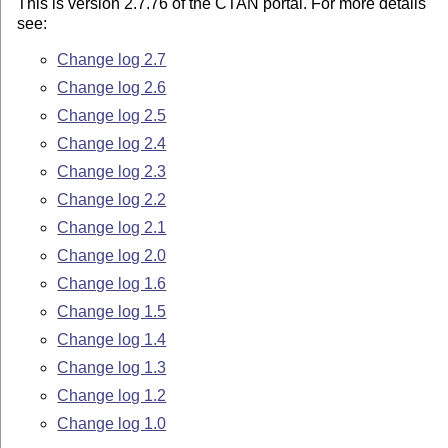
This is version 2.7.76 of the CTAN portal. For more details
see:
Change log 2.7
Change log 2.6
Change log 2.5
Change log 2.4
Change log 2.3
Change log 2.2
Change log 2.1
Change log 2.0
Change log 1.6
Change log 1.5
Change log 1.4
Change log 1.3
Change log 1.2
Change log 1.0