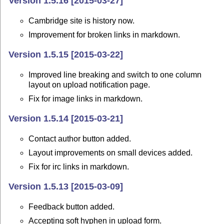
Version 1.5.16 [2015-03-27]
Cambridge site is history now.
Improvement for broken links in markdown.
Version 1.5.15 [2015-03-22]
Improved line breaking and switch to one column
layout on upload notification page.
Fix for image links in markdown.
Version 1.5.14 [2015-03-21]
Contact author button added.
Layout improvements on small devices added.
Fix for irc links in markdown.
Version 1.5.13 [2015-03-09]
Feedback button added.
Accepting soft hyphen in upload form.