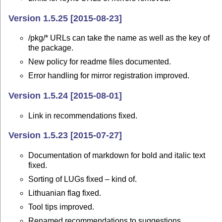
Version 1.5.25 [2015-08-23]
/pkg/* URLs can take the name as well as the key of
the package.
New policy for readme files documented.
Error handling for mirror registration improved.
Version 1.5.24 [2015-08-01]
Link in recommendations fixed.
Version 1.5.23 [2015-07-27]
Documentation of markdown for bold and italic text
fixed.
Sorting of LUGs fixed – kind of.
Lithuanian flag fixed.
Tool tips improved.
Renamed recommendations to suggestions.