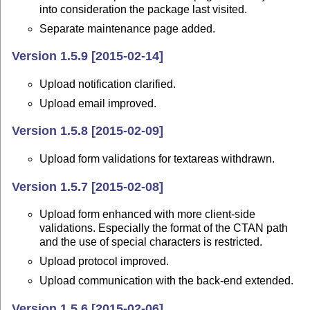
into consideration the package last visited.
Separate maintenance page added.
Version 1.5.9 [2015-02-14]
Upload notification clarified.
Upload email improved.
Version 1.5.8 [2015-02-09]
Upload form validations for textareas withdrawn.
Version 1.5.7 [2015-02-08]
Upload form enhanced with more client-side
validations. Especially the format of the CTAN path
and the use of special characters is restricted.
Upload protocol improved.
Upload communication with the back-end extended.
Version 1.5.6 [2015-02-06]