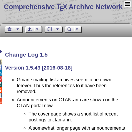
Comprehensive T
X Archive Network
E
Change Log 1.5

Version 1.5.43 [2016-08-18]



Gmane mailing list archives seem to be down

forever. Thus the references to it have been

removed.

Announcements on CTAN-ann are shown on the

CTAN portal now.
The cover page shows a short list of recent
postings to ctan-ann.
A somewhat longer page with announcements