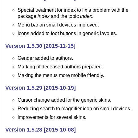
Special treatment for index to fix a problem with the
package
index
and the topic
index
.
Menu bar on small devices improved.
Icons added to foot buttons in generic layouts.
Version 1.5.30 [2015-11-15]
Gender added to authors.
Marking of deceased authors prepared.
Making the menus more mobile friendly.
Version 1.5.29 [2015-10-19]
Cursor change added for the generic skins.
Reducing search to magnifier icon on small devices.
Improvements for several skins.
Version 1.5.28 [2015-10-08]