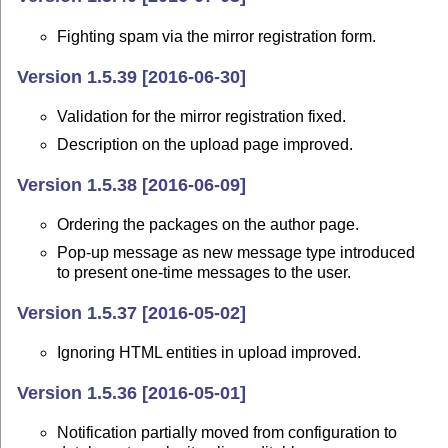
Fighting spam via the mirror registration form.
Version 1.5.39 [2016-06-30]
Validation for the mirror registration fixed.
Description on the upload page improved.
Version 1.5.38 [2016-06-09]
Ordering the packages on the author page.
Pop-up message as new message type introduced
to present one-time messages to the user.
Version 1.5.37 [2016-05-02]
Ignoring HTML entities in upload improved.
Version 1.5.36 [2016-05-01]
Notification partially moved from configuration to