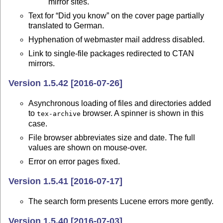
mirror sites.
Text for “Did you know” on the cover page partially
translated to German.
Hyphenation of webmaster mail address disabled.
Link to single-file packages redirected to CTAN
mirrors.
Version 1.5.42 [2016-07-26]
Asynchronous loading of files and directories added
to
browser. A spinner is shown in this
tex-archive
case.
File browser abbreviates size and date. The full
values are shown on mouse-over.
Error on error pages fixed.
Version 1.5.41 [2016-07-17]
The search form presents Lucene errors more gently.
Version 1.5.40 [2016-07-03]