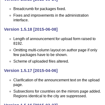
Breadcrumb for packages fixed.
Fixes and improvements in the administration
interface.
Version 1.5.18 [2015-06-08]
Length of announcement for upload form raised to
8192.
Omitting multi-column layout on author page if only
few packages have to be shown.
Scheme of uploaded files altered.
Version 1.5.17 [2015-04-06]
Clarification of the announcement text on the upload
page.
Subsections for countries on the mirrors page added.
Regions identical to the city are suppressed.