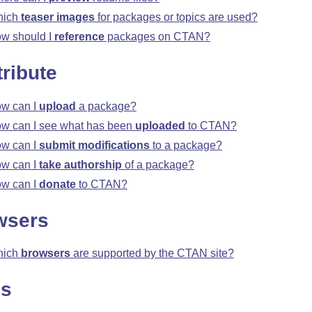
hich
teaser images
for packages or topics are used?
w should I
reference
packages on CTAN?
ribute
w can I
upload
a package?
w can I see what has been
uploaded
to CTAN?
w can I
submit modifications
to a package?
w can I
take authorship
of a package?
w can I
donate
to CTAN?
wsers
hich
browsers
are supported by the CTAN site?
ns