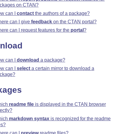
ckages on CTAN?
w can I
contact
the authors of a package?
ere can I give
feedback
on the CTAN portal?
ere can I request features for the
portal
?
nload
w can I
download
a package?
w can I
select
a certain mirror to download a
ckage?
kages
hich
readme file
is displayed in the CTAN browser
rectly?
hich
markdown syntax
is recognized for the readme
es?
ere can I
preview
readme files?