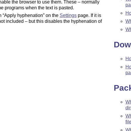
nable the browser to use them. These – normally
pa
me programs when the text is pasted.
Ho
ch “Apply hyphenation” on the
Settings
page. If it is
Wh
ot included – but this disables the hyphenation of
Wh
Dow
Ho
Ho
pa
Pac
W
di
W
fil
Wh