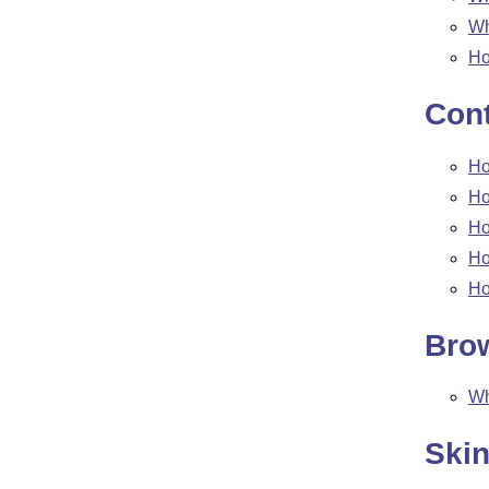
W
Ho
Cont
Ho
Ho
Ho
Ho
Ho
Bro
W
Ski