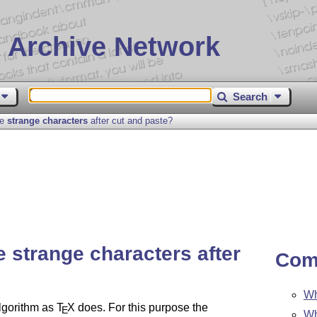
 Archive Network
Search
se
strange characters
after cut and paste?
se
strange characters
after
Com
Wh
lgorithm as
T
X
does. For this purpose the
E
Wh