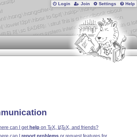
Login
Join
Settings
Help
munication
ere can I get
help
on
T
X
,
L
T
X
, and friends?
A
E
E
ere can I
report problems
or request features for