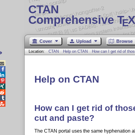
CTAN
Comprehensive T
X
E
Cover
Upload
Browse
Location:
CTAN
Help on CTAN
How can I get rid of tho



Help on CTAN





How can I get rid of tho
cut and paste?
The CTAN portal uses the same hyphenation a