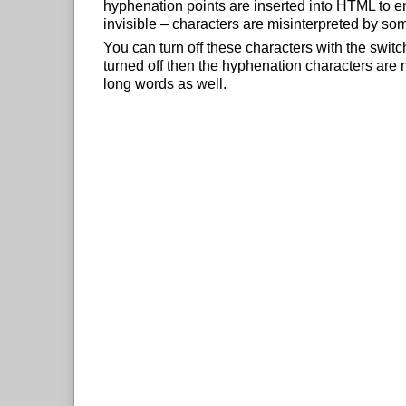
hyphenation points are inserted into HTML to e
invisible – characters are misinterpreted by so
You can turn off these characters with the swit
turned off then the hyphenation characters are n
long words as well.