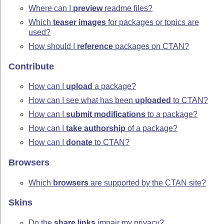
Where can I
preview
readme files?
Which
teaser images
for packages or topics are
used?
How should I
reference
packages on CTAN?
Contribute
How can I
upload
a package?
How can I see what has been
uploaded
to CTAN?
How can I
submit modifications
to a package?
How can I
take authorship
of a package?
How can I
donate
to CTAN?
Browsers
Which
browsers
are supported by the CTAN site?
Skins
Do the
share links
impair my privacy?