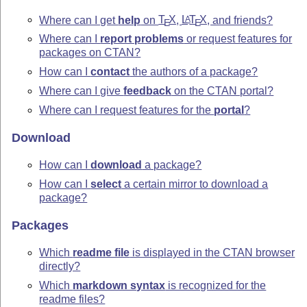
Where can I get
help
on
T
X
,
L
T
X
, and friends?
A
E
E
Where can I
report problems
or request features for
packages on CTAN?
How can I
contact
the authors of a package?
Where can I give
feedback
on the CTAN portal?
Where can I request features for the
portal
?
Download
How can I
download
a package?
How can I
select
a certain mirror to download a
package?
Packages
Which
readme file
is displayed in the CTAN browser
directly?
Which
markdown syntax
is recognized for the
readme files?