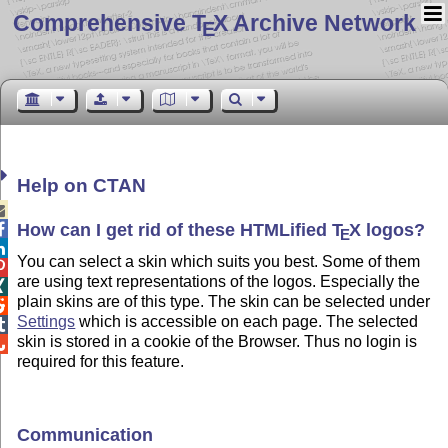
Comprehensive T
X Archive Network
E
Help on CTAN

How can I get rid of these HTMLified
T
X
logos
?

E

You can select a skin which suits you best. Some of them

are using text representations of the logos. Especially the

plain skins are of this type. The skin can be selected under

Settings
which is accessible on each page. The selected

skin is stored in a cookie of the Browser. Thus no login is

required for this feature.
Communication