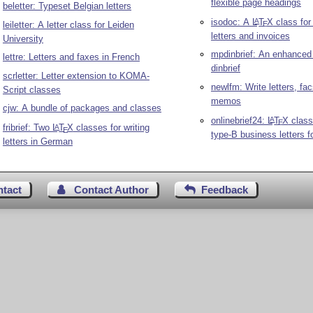
flexible page headings
beletter: Typeset Belgian letters
isodoc: A
L
T
X
class for
A
leiletter: A letter class for Leiden
E
letters and invoices
University
mpdinbrief: An enhanced 
lettre: Letters and faxes in French
dinbrief
scrletter: Letter extension to KOMA-
newlfm: Write letters, fa
Script classes
memos
cjw: A bundle of packages and classes
onlinebrief24:
L
T
X
class
A
E
fribrief: Two
L
T
X
classes for writing
A
E
type-B business letters f
letters in German
ntact
Contact Author
Feedback