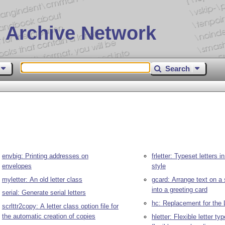
 Archive Network
Search
envbig: Printing addresses on
frletter: Typeset letters 
envelopes
style
myletter: An old letter class
gcard: Arrange text on a 
into a greeting card
serial: Generate serial letters
hc: Replacement for the
scrlttr2copy: A letter class option file for
the automatic creation of copies
hletter: Flexible letter ty