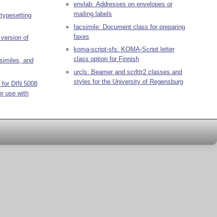
envlab: Addresses on envelopes or
mailing labels
 typesetting
facsimile: Document class for preparing
faxes
version of
koma-script-sfs: KOMA-Script letter
class option for Finnish
csimiles, and
urcls: Beamer and scrlttr2 classes and
styles for the University of Regensburg
 for DIN 5008
or use with