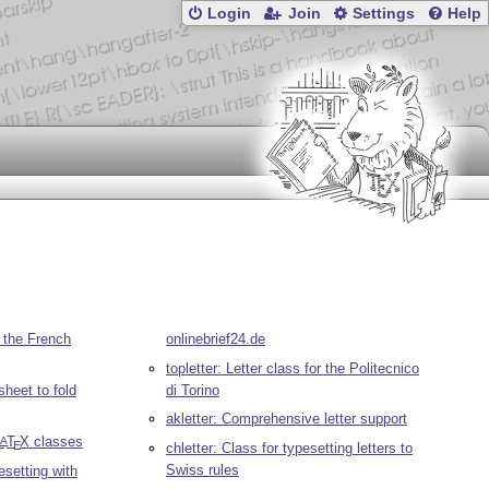
Login
Join
Settings
Help
in the French
onlinebrief24.de
topletter: Letter class for the Politecnico
sheet to fold
di Torino
akletter: Comprehensive letter support
L
T
X
classes
A
E
chletter: Class for typesetting letters to
Swiss rules
pesetting with