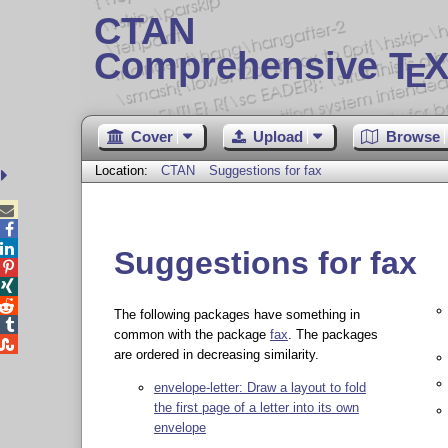
CTAN
Comprehensive T
X
E
Cover
Upload
Browse
Location:
CTAN
Suggestions for fax



Suggestions for fax



The following packages have something in

common with the package
fax
. The packages

are ordered in decreasing similarity.
envelope-letter: Draw a layout to fold
the first page of a letter into its own
envelope