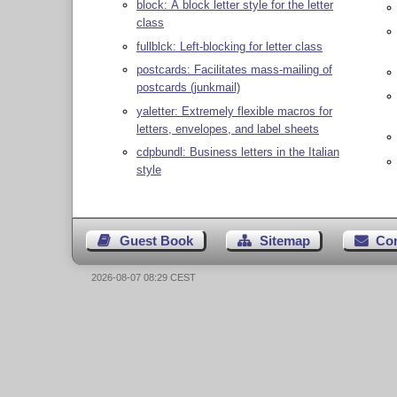
block: A block letter style for the letter
class
fullblck: Left-blocking for letter class
postcards: Facilitates mass-mailing of
postcards (junkmail)
yaletter: Extremely flexible macros for
letters, envelopes, and label sheets
cdpbundl: Business letters in the Italian
style
Guest Book
Sitemap
Co
2026-08-07 08:29 CEST