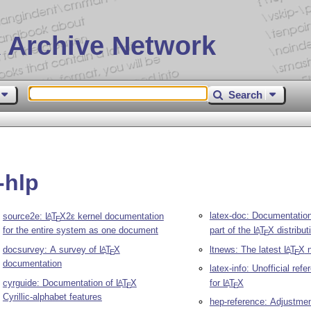
 Archive Network
Search
-hlp
latex-doc: Documentation
source2e:
L
T
X2ε
kernel documentation
A
E
for the entire system as one document
part of the
L
T
X
distribut
A
E
docsurvey: A survey of
L
T
X
ltnews: The latest
L
T
X
n
A
A
E
E
documentation
latex-info: Unofficial ref
cyrguide: Documentation of
L
T
X
for
L
T
X
A
A
E
E
Cyrillic-alphabet features
hep-reference: Adjustmen