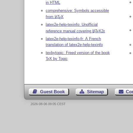
in HTML
comprehensive: Symbols accessible
from
L
T
X
A
E
latex2e-help-texinfo: Unofficial
reference manual covering
L
T
X2ε
A
E
latex2e-help-texinfo-fr: A French
translation of latex2e-help-texinfo
texbytopic: Freed version of the book
T
X
by Topic
E
Guest Book
Sitemap
Co
2026-08-06 09:05 CEST