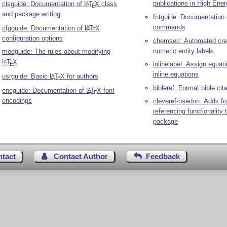
publications in High Ene
clsguide: Documentation of
L
T
X
class
A
E
and package writing
fntguide: Documentation
commands
cfgguide: Documentation of
L
T
X
A
E
configuration options
chemsec: Automated crea
numeric entity labels
modguide: The rules about modifying
L
T
X
A
inlinelabel: Assign equat
E
inline equations
usrguide: Basic
L
T
X
for authors
A
E
bibleref: Format bible cit
encguide: Documentation of
L
T
X
font
A
E
encodings
cleveref-usedon: Adds fo
referencing functionality 
package
ntact
Contact Author
Feedback