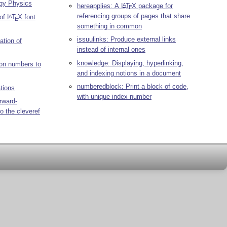
rgy Physics
hereapplies: A
L
T
X
package for
A
E
referencing groups of pages that share
 of
L
T
X
font
A
E
something in common
issuulinks: Produce external links
tion of
instead of internal ones
knowledge: Displaying, hyperlinking,
ion numbers to
and indexing notions in a document
numberedblock: Print a block of code,
ations
with unique index number
rward-
to the cleveref