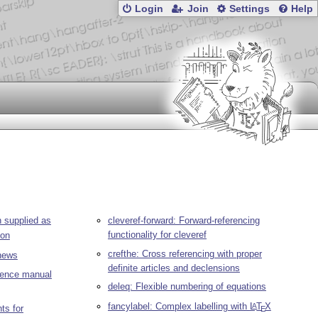
Login
Join
Settings
Help
 supplied as
cleveref-forward: Forward-referencing
functionality for cleveref
ion
crefthe: Cross referencing with proper
ews
definite articles and declensions
erence manual
deleq: Flexible numbering of equations
fancylabel: Complex labelling with
L
T
X
A
ts for
E