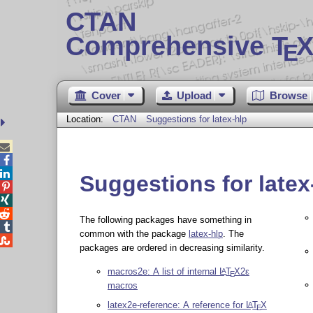
CTAN
Comprehensive T
X
E
Cover
Upload
Browse
Location:
CTAN
Suggestions for latex-hlp



Suggestions for latex



The following packages have something in

common with the package
latex-hlp
. The

packages are ordered in decreasing similarity.
macros2e: A list of internal
L
T
X2ε
A
E
macros
latex2e-reference: A reference for
L
T
X
A
E