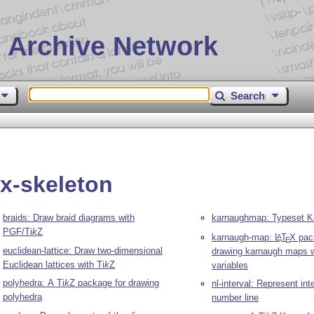
 Archive Network
Search
ix-skeleton
braids: Draw braid diagrams with
karnaughmap: Typeset 
PGF/
Ti
k
Z
karnaugh-map:
L
T
X
pac
A
E
euclidean-lattice: Draw two-dimensional
drawing karnaugh maps w
Euclidean lattices with
Ti
k
Z
variables
polyhedra: A
Ti
k
Z
package for drawing
nl-interval: Represent int
polyhedra
number line