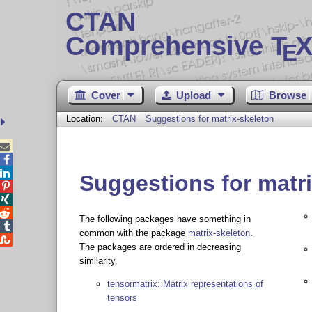
CTAN
Comprehensive T
X
E
Cover
Upload
Browse
Location:
CTAN
Suggestions for matrix-skeleton



Suggestions for matr



The following packages have something in

common with the package
matrix-skeleton
.

The packages are ordered in decreasing
similarity.
tensormatrix: Matrix representations of
tensors