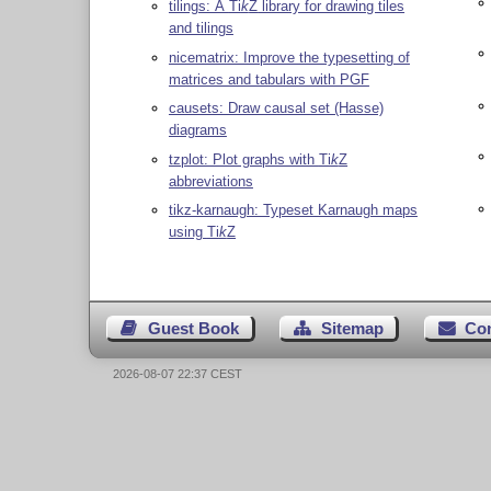
tilings: A
Ti
k
Z
library for drawing tiles
and tilings
nicematrix: Improve the typesetting of
matrices and tabulars with PGF
causets: Draw causal set (Hasse)
diagrams
tzplot: Plot graphs with
Ti
k
Z
abbreviations
tikz-karnaugh: Typeset Karnaugh maps
using
Ti
k
Z
Guest Book
Sitemap
Co
2026-08-07 22:37 CEST