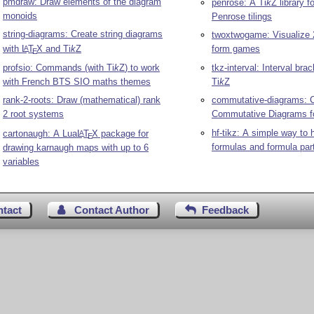
pmdraw: Draw elements of the diagram
penrose: A
Ti
k
Z
library f
monoids
Penrose tilings
string-diagrams: Create string diagrams
twoxtwogame: Visualize 
with
L
T
X
and
Ti
k
Z
form games
A
E
profsio: Commands (with
Ti
k
Z
) to work
tkz-interval: Interval br
with French BTS SIO maths themes
Ti
k
Z
rank-2-roots: Draw (mathematical) rank
commutative-diagrams: 
2 root systems
Commutative Diagrams f
hf-tikz: A simple way to h
cartonaugh: A Lua
L
T
X
package for
A
E
formulas and formula par
drawing karnaugh maps with up to 6
variables
ntact
Contact Author
Feedback