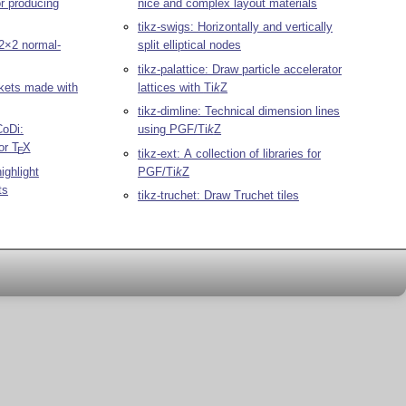
or producing
nice and complex layout materials
tikz-swigs: Horizontally and vertically
2×2 normal-
split elliptical nodes
tikz-palattice: Draw particle accelerator
ackets made with
lattices with
Ti
k
Z
tikz-dimline: Technical dimension lines
CoDi:
using PGF/
Ti
k
Z
or
T
X
E
tikz-ext: A collection of libraries for
ighlight
PGF/
Ti
k
Z
ts
tikz-truchet: Draw Truchet tiles