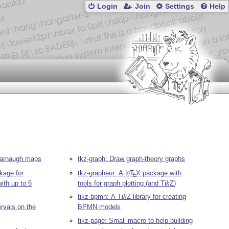
Login
Join
Settings
Help
Karnaugh maps
tkz-graph: Draw graph-theory graphs
kage for
tkz-grapheur: A
L
T
X
package with
A
E
ith up to 6
tools for graph plotting (and
Ti
k
Z
)
tikz-bpmn: A
Ti
k
Z
library for creating
ervals on the
BPMN models
tikz-page: Small macro to help building