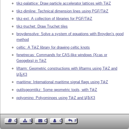
tikz-palattice: Draw particle accelerator lattices with
Ti
k
Z
tikz-dimline: Technical dimension lines using PGF/
Ti
k
Z
tikz-ext: A collection of libraries for PGF/
Ti
k
Z
tikz-truchet: Draw Truchet tiles
broydensolve: Solve a system of equations with Broyden’s good
method
celtic: A
Ti
k
Z
library for drawing celtic knots
fenetrecas: Commands for CAS-like windows (Xcas or
Geogebra) in
Ti
k
Z
liftarm: Geometric constructions with liftarms using
Ti
k
Z
and
L
T
X
3
A
E
maritime: International maritime signal flags using
Ti
k
Z
outilsgeomtikz: Some geometric tools, with
Ti
k
Z
polyomino: Polyominoes using
Ti
k
Z
and
L
T
X
3
A
E
Guest Book
Sitemap
Contact
Contact Author
Feedback