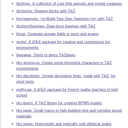
tikzlings: A collection of cute little animals and similar creatures
tikzbricks: Drawing bricks with
Ti
k
Z
byo-twemojis: <q>Build Your Own Twemojis</q> with
Ti
k
Z
tikzbrickfigurines: Draw brick figurines with
Ti
k
Z
kkran: Generate answer fields in tests and exams
na-list: A
L
T
X
package for creating and customizing list
A
E
environments
bearwear: Shirts to dress
Ti
k
Z
bears
tikz-among-us: Create some AmongUs characters in
Ti
k
Z
environments
tikz-decofonts: Simple decoration fonts, made with
Ti
k
Z
, for
short texts
proflycee: A
L
T
X
package for French maths teachers in high
A
E
school
tikz-bpmn: A
Ti
k
Z
library for creating BPMN models
tikz-page: Small macro to help building nice and complex layout
materials
tikz-swigs: Horizontally and vertically split elliptical nodes