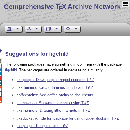
Comprehensive T
X Archive Network
E
Suggestions for figchild

The following packages have something in common with the package

figchild
. The packages are ordered in decreasing similarity.


tikzpeople: Draw people-shaped nodes in
Ti
k
Z

tikz-triminos: Create triminos, made with
Ti
k
Z


coffeestains: Add coffee stains to documents

scsnowman: Snowman variants using
Ti
k
Z
tikzmarmots: Drawing little marmots in
Ti
k
Z
tikzducks: A little fun package for using rubber ducks in
Ti
k
Z
tikzpingus: Penguins with
Ti
k
Z