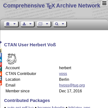
Comprehensive T
X Archive Network
E
CTAN User Herbert Voß




Account
herbert

CTAN Contributor
voss


Location
Berlin

Email
hvoss@tug.org
Member since
Dec 17, 2016
Contributed Packages
♦
auto-pst-pdf-lua
♦
beamer-fuberlin
♦
biblatex-ams