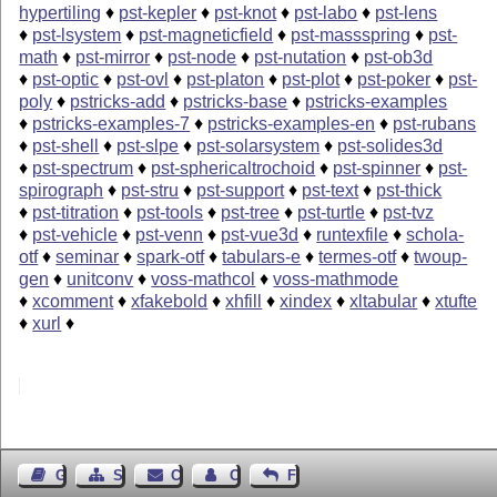
hypertiling
♦
pst-kepler
♦
pst-knot
♦
pst-labo
♦
pst-lens
♦
pst-lsystem
♦
pst-magneticfield
♦
pst-massspring
♦
pst-
math
♦
pst-mirror
♦
pst-node
♦
pst-nutation
♦
pst-ob3d
♦
pst-optic
♦
pst-ovl
♦
pst-platon
♦
pst-plot
♦
pst-poker
♦
pst-
poly
♦
pstricks-add
♦
pstricks-base
♦
pstricks-examples
♦
pstricks-examples-7
♦
pstricks-examples-en
♦
pst-rubans
♦
pst-shell
♦
pst-slpe
♦
pst-solarsystem
♦
pst-solides3d
♦
pst-spectrum
♦
pst-sphericaltrochoid
♦
pst-spinner
♦
pst-
spirograph
♦
pst-stru
♦
pst-support
♦
pst-text
♦
pst-thick
♦
pst-titration
♦
pst-tools
♦
pst-tree
♦
pst-turtle
♦
pst-tvz
♦
pst-vehicle
♦
pst-venn
♦
pst-vue3d
♦
runtexfile
♦
schola-
otf
♦
seminar
♦
spark-otf
♦
tabulars-e
♦
termes-otf
♦
twoup-
gen
♦
unitconv
♦
voss-mathcol
♦
voss-mathmode
♦
xcomment
♦
xfakebold
♦
xhfill
♦
xindex
♦
xltabular
♦
xtufte
♦
xurl
♦
Guest Book
Sitemap
Contact
Contact Author
Feedback