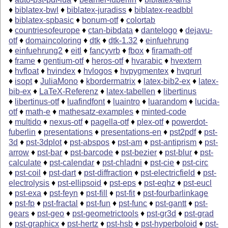
♦
biblatex-bwl
♦
biblatex-juradiss
♦
biblatex-readbbl
♦
biblatex-spbasic
♦
bonum-otf
♦
colortab
♦
countriesofeurope
♦
ctan-bibdata
♦
dantelogo
♦
dejavu-
otf
♦
domaincoloring
♦
dtk
♦
dtk-1.32
♦
einfuehrung
♦
einfuehrung2
♦
eitl
♦
fancyvrb
♦
fbox
♦
firamath-otf
♦
frame
♦
gentium-otf
♦
heros-otf
♦
hvarabic
♦
hvextern
♦
hvfloat
♦
hvindex
♦
hvlogos
♦
hvpygmentex
♦
hvqrurl
♦
isopt
♦
JuliaMono
♦
kbordermatrix
♦
latex-bib2-ex
♦
latex-
bib-ex
♦
LaTeX-Referenz
♦
latex-tabellen
♦
libertinus
♦
libertinus-otf
♦
luafindfont
♦
luaintro
♦
luarandom
♦
lucida-
otf
♦
math-e
♦
mathesatz-examples
♦
minted-code
♦
multido
♦
nexus-otf
♦
pagella-otf
♦
plex-otf
♦
powerdot-
fuberlin
♦
presentations
♦
presentations-en
♦
pst2pdf
♦
pst-
3d
♦
pst-3dplot
♦
pst-abspos
♦
pst-am
♦
pst-antiprism
♦
pst-
arrow
♦
pst-bar
♦
pst-barcode
♦
pst-bezier
♦
pst-blur
♦
pst-
calculate
♦
pst-calendar
♦
pst-chladni
♦
pst-cie
♦
pst-circ
♦
pst-coil
♦
pst-dart
♦
pst-diffraction
♦
pst-electricfield
♦
pst-
electrolysis
♦
pst-ellipsoid
♦
pst-eps
♦
pst-eqhz
♦
pst-eucl
♦
pst-exa
♦
pst-feyn
♦
pst-fill
♦
pst-fit
♦
pst-fourbarlinkage
♦
pst-fp
♦
pst-fractal
♦
pst-fun
♦
pst-func
♦
pst-gantt
♦
pst-
gears
♦
pst-geo
♦
pst-geometrictools
♦
pst-gr3d
♦
pst-grad
♦
pst-graphicx
♦
pst-hertz
♦
pst-hsb
♦
pst-hyperboloid
♦
pst-