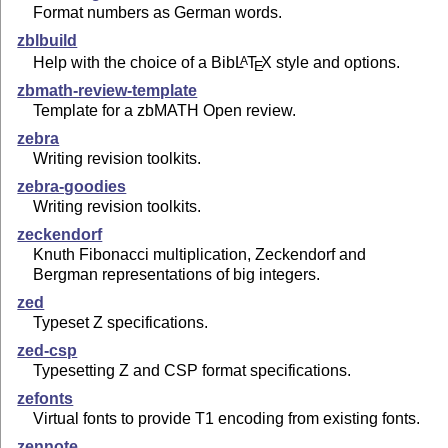
Format numbers as German words.
zblbuild
Help with the choice of a Bib
L
T
X
style and options.
A
E
zbmath-review-template
Template for a zbMATH Open review.
zebra
Writing revision toolkits.
zebra-goodies
Writing revision toolkits.
zeckendorf
Knuth Fibonacci multiplication, Zeckendorf and
Bergman representations of big integers.
zed
Typeset Z specifications.
zed-csp
Typesetting Z and CSP format specifications.
zefonts
Virtual fonts to provide T1 encoding from existing fonts.
zennote