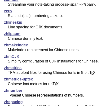
Streamline your note-taking process<span>!</span>.
zero
Start list (etc.) numbering at zero.
zhlineskip
Line spacing for CJK documents.
zhlipsum
Chinese dummy text.
zhmakeindex
Makeindex replacement for Chinese users.
zhmCJK
Simplify configuration of CJK installations for Chinese.
zhmetrics
TFM subfont files for using Chinese fonts in 8-bit
T
X
.
E
zhmetrics-uptex
Chinese font metrics for up
T
X
.
E
zhnumber
Typeset Chinese representations of numbers.
zhspacing