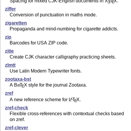
Spacing for mixed CJK-English documents in
X
T
X
.
E
E
ziffer
Conversion of punctuation in maths mode.
zigaretten
Propaganda and mind-numbing for cigarette addicts.
zip
Barcodes for USA ZIP code.
zitie
Create CJK character calligraphy practicing sheets.
zlmtt
Use Latin Modern Typewriter fonts.
zootaxa-bst
A
Bib
T
X
style for the journal Zootaxa.
E
zref
A new reference scheme for
L
T
X
.
A
E
zref-check
Flexible cross-references with contextual checks based
on zref.
zref-clever