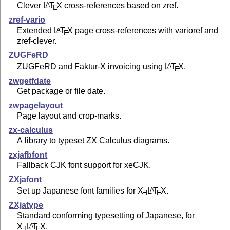
Clever
L
T
X
cross-references based on zref.
A
E
zref-vario
Extended
L
T
X
page cross-references with varioref and
A
E
zref-clever.
ZUGFeRD
ZUGFeRD and Faktur-X invoicing using
L
T
X
.
A
E
zwgetfdate
Get package or file date.
zwpagelayout
Page layout and crop-marks.
zx-calculus
A library to typeset ZX Calculus diagrams.
zxjafbfont
Fallback CJK font support for xeCJK.
ZXjafont
Set up Japanese font families for
X
L
T
X
.
A
E
E
ZXjatype
Standard conforming typesetting of Japanese, for
X
L
T
X
.
A
E
E