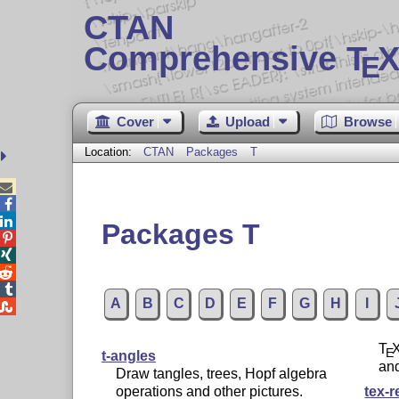
CTAN
Comprehensive T
X
E
Cover
Upload
Browse
Location:
CTAN
Packages
T



Packages T




A
B
C
D
E
F
G
H
I

T
E
t-angles
an
Draw tangles, trees, Hopf algebra
operations and other pictures.
tex-