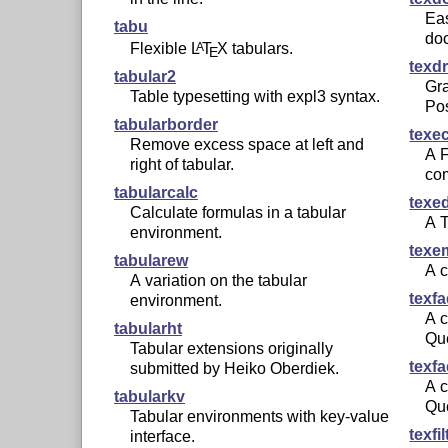
Ea
tabu
do
Flexible
L
T
X
tabulars.
A
E
texd
tabular2
Gr
Table typesetting with expl3 syntax.
Pos
tabularborder
texe
Remove excess space at left and
A 
right of tabular.
co
tabularcalc
texe
Calculate formulas in a tabular
A
environment.
texe
tabularew
A c
A variation on the tabular
texf
environment.
A c
tabularht
Qu
Tabular extensions originally
texf
submitted by Heiko Oberdiek.
A c
tabularkv
Qu
Tabular environments with key-value
texfil
interface.