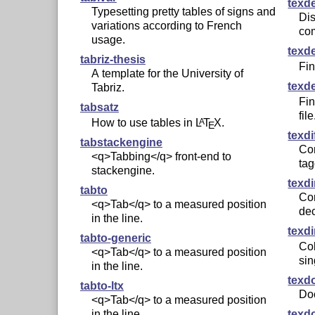
texd
Typesetting pretty tables of signs and
Dis
variations according to French
co
usage.
texd
tabriz-thesis
Fi
A template for the University of
texd
Tabriz.
Fi
tabsatz
file
How to use tables in
L
T
X
.
A
E
texdi
tabstackengine
Co
<q>Tabbing</q> front-end to
ta
stackengine.
texd
tabto
Co
<q>Tab</q> to a measured position
de
in the line.
texdi
tabto-generic
Col
<q>Tab</q> to a measured position
sin
in the line.
texd
tabto-ltx
Do
<q>Tab</q> to a measured position
texd
in the line.