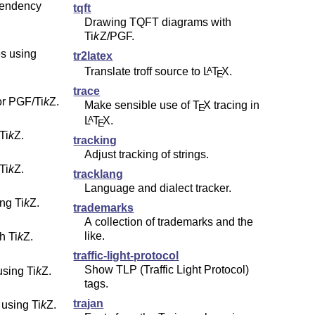
ependency
tqft
Drawing TQFT diagrams with
Ti
k
Z
/PGF.
es using
tr2latex
Translate troff source to
L
T
X
.
A
E
trace
for PGF/
Ti
k
Z
.
Make sensible use of
T
X
tracing in
E
L
T
X
.
A
E
Ti
k
Z
.
tracking
Adjust tracking of strings.
Ti
k
Z
.
tracklang
Language and dialect tracker.
ing
Ti
k
Z
.
trademarks
A collection of trademarks and the
like.
th
Ti
k
Z
.
traffic-light-protocol
Show TLP (Traffic Light Protocol)
using
Ti
k
Z
.
tags.
trajan
 using
Ti
k
Z
.