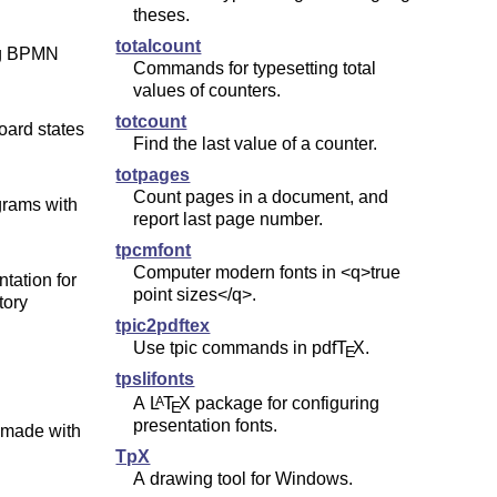
theses.
totalcount
ing BPMN
Commands for typesetting total
values of counters.
totcount
oard states
Find the last value of a counter.
totpages
Count pages in a document, and
grams with
report last page number.
tpcmfont
Computer modern fonts in <q>true
tation for
point sizes</q>.
tory
tpic2pdftex
Use tpic commands in pdf
T
X
.
E
tpslifonts
A
L
T
X
package for configuring
A
E
presentation fonts.
, made with
TpX
A drawing tool for Windows.