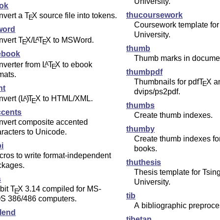
University.
tok
thucoursework
nvert a
T
X
source file into tokens.
E
Coursework template for
word
University.
nvert
T
X
/
L
T
X
to MSWord.
A
E
E
thumb
ebook
Thumb marks in docume
nverter from
L
T
X
to ebook
A
E
thumbpdf
mats.
Thumbnails for pdf
T
X
a
E
ht
dvips/ps2pdf.
nvert
(L
)
T
X
to HTML/XML.
A
E
thumbs
ccents
Create thumb indexes.
nvert composite accented
thumby
racters to Unicode.
Create thumb indexes for
i
books.
ros to write format-independent
thuthesis
ckages.
Thesis template for Tsin
s
University.
bit
T
X
3.14 compiled for MS-
E
tib
S 386/486 computers.
A bibliographic preproce
lend
tibetan