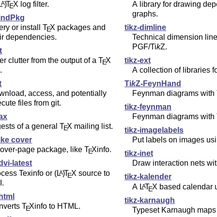
L
)
T
X
log filter.
A library for drawing d
A
E
graphs.
indPkg
ry or install
T
X
packages and
tikz-dimline
E
ir dependencies.
Technical dimension lin
PGF/
Ti
k
Z
.
t
ter clutter from the output of a
T
X
tikz-ext
E
.
A collection of libraries 
t
Ti
k
Z
-FeynHand
nload, access, and potentially
Feynman diagrams with
cute files from git.
tikz-feynman
ax
Feynman diagrams with
ests of a general
T
X
mailing list.
E
tikz-imagelabels
like cover
Put labels on images us
cover-page package, like
T
X
info.
E
tikz-inet
dvi-latest
Draw interaction nets wi
cess Texinfo or
(L
)
T
X
source to
A
E
tikz-kalender
I.
A
L
T
X
based calendar 
A
E
html
tikz-karnaugh
nverts
T
X
info to HTML.
E
Typeset Karnaugh maps