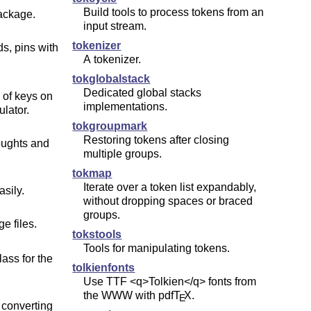
Build tools to process tokens from an
ackage.
input stream.
tokenizer
ds, pins with
A tokenizer.
tokglobalstack
Dedicated global stacks
 of keys on
implementations.
ulator.
tokgroupmark
Restoring tokens after closing
oughts and
multiple groups.
tokmap
Iterate over a token list expandably,
sily.
without dropping spaces or braced
groups.
e files.
tokstools
Tools for manipulating tokens.
ass for the
tolkienfonts
Use TTF <q>Tolkien</q> fonts from
the WWW with pdf
T
X
.
E
 converting