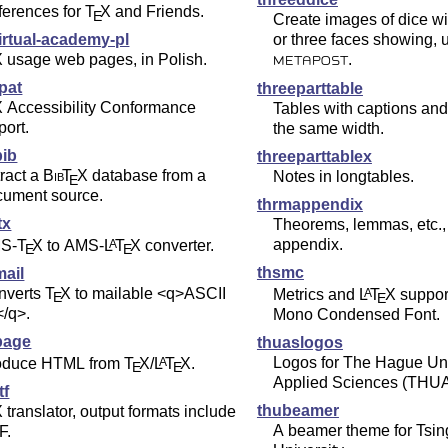
ferences for
T
X
and Friends.
E
Create images of dice wi
irtual-academy-pl
or three faces showing, 
X
usage web pages, in Polish.
.
METAPOST
pat
threeparttable
X
Accessibility Conformance
Tables with captions and
ort.
the same width.
bib
threeparttablex
ract a
Bib
T
X
database from a
Notes in longtables.
E
cument source.
thrmappendix
tx
Theorems, lemmas, etc.,
appendix.
S-
T
X
to AMS-
L
T
X
converter.
A
E
E
thsmc
mail
nverts
T
X
to mailable <q>ASCII
Metrics and
L
T
X
suppor
A
E
E
</q>.
Mono Condensed Font.
page
thuaslogos
Logos for The Hague Uni
oduce HTML from
T
X
/
L
T
X
.
A
E
E
Applied Sciences (THU
tf
thubeamer
X
translator, output formats include
A beamer theme for Tsi
F.