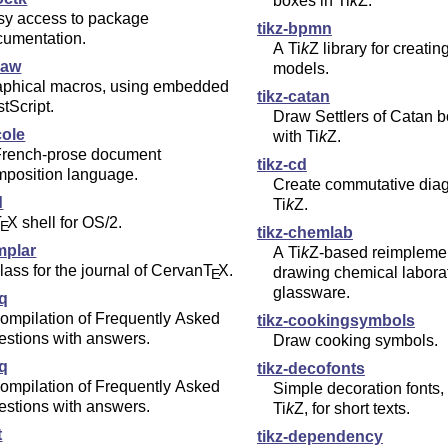
boxes in
Ti
k
Z
.
sy access to package
tikz-bpmn
cumentation.
A
Ti
k
Z
library for creat
raw
models.
aphical macros, using embedded
tikz-catan
tScript.
Draw Settlers of Catan b
cole
with
Ti
k
Z
.
French-prose document
tikz-cd
mposition language.
Create commutative dia
d
Ti
k
Z
.
T
X
shell for OS/2.
E
tikz-chemlab
mplar
A
Ti
k
Z
-based reimplemen
lass for the journal of Cervan
T
X
.
drawing chemical labora
E
glassware.
aq
ompilation of Frequently Asked
tikz-cookingsymbols
estions with answers.
Draw cooking symbols.
aq
tikz-decofonts
ompilation of Frequently Asked
Simple decoration fonts
estions with answers.
Ti
k
Z
, for short texts.
t
tikz-dependency