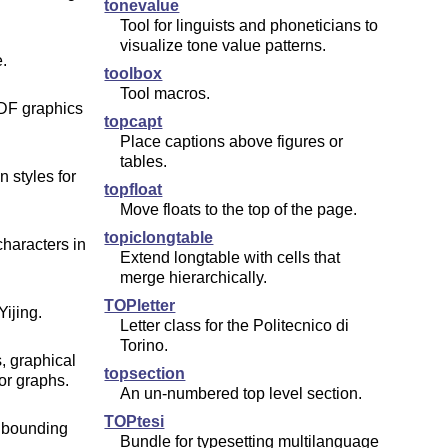
tonevalue
Tool for linguists and phoneticians to
visualize tone value patterns.
.
toolbox
Tool macros.
DF graphics
topcapt
Place captions above figures or
tables.
 styles for
topfloat
Move floats to the top of the page.
topiclongtable
aracters in
Extend longtable with cells that
merge hierarchically.
TOPletter
ijing.
Letter class for the Politecnico di
Torino.
 graphical
topsection
or graphs.
An un-numbered top level section.
TOPtesi
f bounding
Bundle for typesetting multilanguage