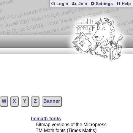
Login
Join
Settings
Help
W
X
Y
Z
Banner
tmmath-fonts
Bitmap versions of the Micropress
TM-Math fonts (Times Maths).