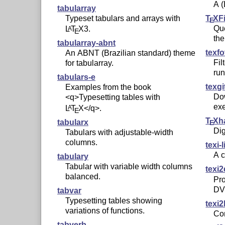
A
(
tabularray
T
X
F
Typeset tabulars and arrays with
E
Que
L
T
X
3.
A
E
the
tabularray-abnt
texfo
An ABNT (Brazilian standard) theme
Fil
for tabularray.
run
tabulars-e
texgi
Examples from the book
Dow
<q>Typesetting tables with
exe
L
T
X
</q>.
A
E
T
X
h
tabularx
E
Dig
Tabulars with adjustable-width
columns.
texi-
A 
tabulary
Tabular with variable width columns
texi2
balanced.
Pro
DV
tabvar
Typesetting tables showing
texi2
variations of functions.
Co
tabverb