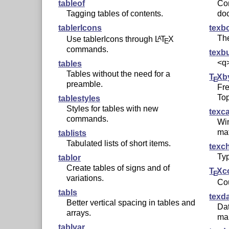
tableof
Co
Tagging tables of contents.
do
tablerIcons
texb
Th
Use tablerIcons through
L
T
X
A
E
commands.
texb
<q>
tables
Tables without the need for a
T
X
b
E
preamble.
Fre
Top
tablestyles
Styles for tables with new
texc
commands.
Wi
ma
tablists
Tabulated lists of short items.
texc
Typ
tablor
Create tables of signs and of
T
X
c
E
variations.
Co
tabls
texd
Better vertical spacing in tables and
Dat
arrays.
ma
tablvar