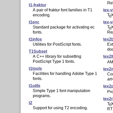
Re
t1-fraktur
A pair of fraktur font families in T1
tex-v
encoding.
T
E
t1enc
tex-v
Standard package for activating ec
T
E
fonts.
Rep
t1infos
tex2
Utilities for PostScript fonts.
Ext
do
T1Subset
A C++ library for subsetting
tex2l
PostScript Type 1 fonts.
AM
t1tools
tex2
Facilities for handling Adobe Type 1
Co
fonts.
art
t1utils
tex2
Simple Type 1 font manipulation
Pr
programs.
tex2r
t2
T
E
Support for using T2 encoding.
RT