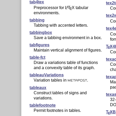
tab4tex
tex2
Preprocessor for
L
T
X
tabular
A
Co
E
environments.
tex2
tabbing
Co
Tabbing with accented letters.
tex4
tabbingbox
Co
Save a tabbing environment in a box.
for
tabfigures
T
X
4
E
Maintain vertical alignment of figures.
Co
table-fct
texa
Draw a variations table of functions
Co
and a convexity table of its graph.
cha
tableauVariations
texap
Variation tables in
.
METAPOST
Mac
pa
tableaux
Construct tables of signs and
texa
variations.
32-
DO
tablefootnote
Permit footnotes in tables.
T
X
B
E