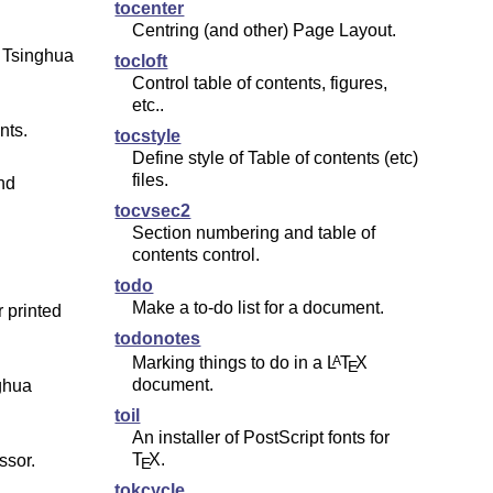
tocenter
Centring (and other) Page Layout.
 Tsinghua
tocloft
Control table of contents, figures,
etc..
nts.
tocstyle
Define style of Table of contents (etc)
files.
nd
tocvsec2
Section numbering and table of
contents control.
todo
Make a to-do list for a document.
 printed
todonotes
Marking things to do in a
L
T
X
A
E
document.
ghua
toil
An installer of PostScript fonts for
T
X
.
ssor.
E
tokcycle