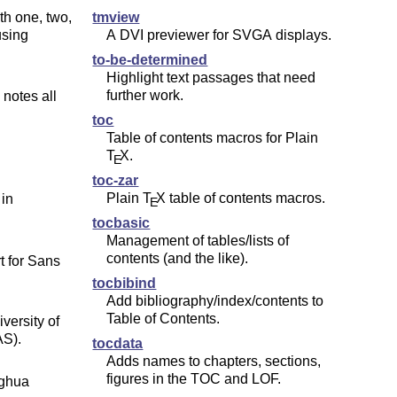
th one, two,
tmview
using
A DVI previewer for SVGA displays.
to-be-determined
Highlight text passages that need
further work.
 notes all
toc
Table of contents macros for Plain
T
X
.
E
toc-zar
Plain
T
X
table of contents macros.
 in
E
tocbasic
Management of tables/lists of
contents (and the like).
t for Sans
tocbibind
Add bibliography/index/contents to
Table of Contents.
versity of
AS).
tocdata
Adds names to chapters, sections,
figures in the TOC and LOF.
nghua