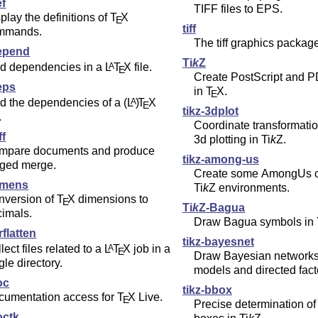
ef
TIFF files to EPS.
play the definitions of
T
X
E
tiff
mmands.
The tiff graphics package
epend
Ti
k
Z
nd dependencies in a
L
T
X
file.
A
E
Create PostScript and P
eps
in
T
X
.
E
nd the dependencies of a
(L
)
T
X
A
E
tikz-3dplot
.
Coordinate transformation
ff
3d plotting in
Ti
k
Z
.
mpare documents and produce
tikz-among-us
gged merge.
Create some AmongUs ch
imens
Ti
k
Z
environments.
nversion of
T
X
dimensions to
E
Ti
k
Z
-Bagua
cimals.
Draw Bagua symbols in Y
rflatten
tikz-bayesnet
lect files related to a
L
T
X
job in a
A
E
Draw Bayesian networks,
gle directory.
models and directed fact
oc
tikz-bbox
cumentation access for
T
X
Live.
E
Precise determination o
octk