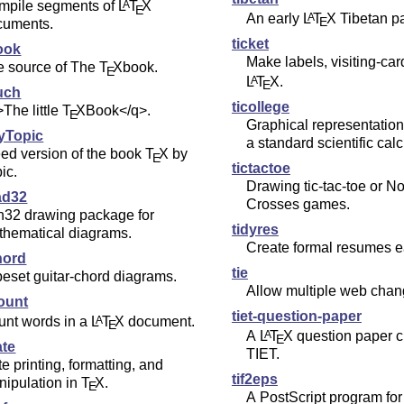
mpile segments of
L
T
X
A
E
An early
L
T
X
Tibetan p
A
E
cuments.
ticket
ook
Make labels, visiting-car
e source of The
T
X
book.
E
L
T
X
.
A
E
uch
ticollege
The little
T
X
Book</q>.
E
Graphical representation
yTopic
a standard scientific calc
ed version of the book
T
X
by
E
tictactoe
ic.
Drawing tic-tac-toe or N
ad32
Crosses games.
n32 drawing package for
tidyres
thematical diagrams.
Create formal resumes ea
hord
tie
eset guitar-chord diagrams.
Allow multiple web chang
ount
tiet-question-paper
unt words in a
L
T
X
document.
A
E
A
L
T
X
question paper cl
A
E
ate
TIET.
e printing, formatting, and
tif2eps
nipulation in
T
X
.
E
A PostScript program for