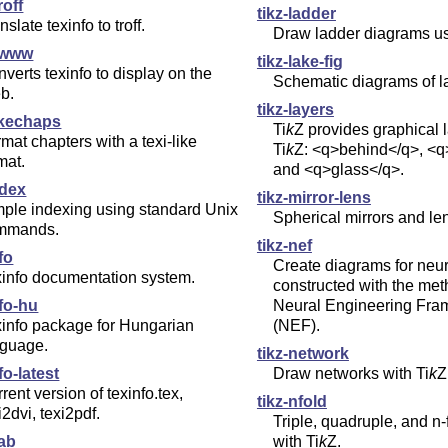
roff
tikz-ladder
nslate texinfo to troff.
Draw ladder diagrams u
2www
tikz-lake-fig
verts texinfo to display on the
Schematic diagrams of l
b.
tikz-layers
ikechaps
Ti
k
Z
provides graphical 
mat chapters with a texi-like
Ti
k
Z
: <q>behind</q>, <
mat.
and <q>glass</q>.
ndex
tikz-mirror-lens
ple indexing using standard Unix
Spherical mirrors and le
mmands.
tikz-nef
fo
Create diagrams for neu
xinfo documentation system.
constructed with the met
fo-hu
Neural Engineering Fr
info package for Hungarian
(NEF).
nguage.
tikz-network
fo-latest
Draw networks with
Ti
k
Z
rent version of texinfo.tex,
tikz-nfold
i2dvi, texi2pdf.
Triple, quadruple, and n-
ab
with
Ti
k
Z
.