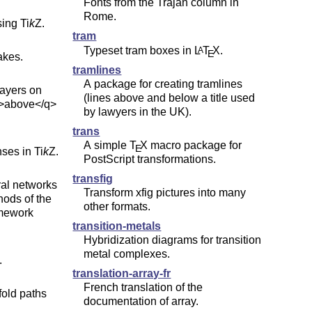
Fonts from the Trajan column in
Rome.
sing
Ti
k
Z
.
tram
Typeset tram boxes in
L
T
X
.
A
E
akes.
tramlines
A package for creating tramlines
layers on
(lines above and below a title used
q>above</q>
by lawyers in the UK).
trans
A simple
T
X
macro package for
E
nses in
Ti
k
Z
.
PostScript transformations.
transfig
ral networks
Transform xfig pictures into many
hods of the
other formats.
amework
transition-metals
Hybridization diagrams for transition
metal complexes.
.
translation-array-fr
French translation of the
fold paths
documentation of array.