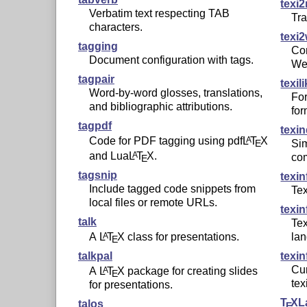
texi2
Verbatim text respecting TAB
Tra
characters.
texi
tagging
Con
Document configuration with tags.
We
tagpair
texil
Word-by-word glosses, translations,
For
and bibliographic attributions.
for
tagpdf
texi
Code for PDF tagging using pdf
L
T
X
A
Sim
E
and Lua
L
T
X
.
A
co
E
tagsnip
texin
Include tagged code snippets from
Te
local files or remote URLs.
texin
talk
Tex
A
L
T
X
class for presentations.
A
la
E
talkpal
texin
Cur
A
L
T
X
package for creating slides
A
E
tex
for presentations.
T
X
L
talos
E