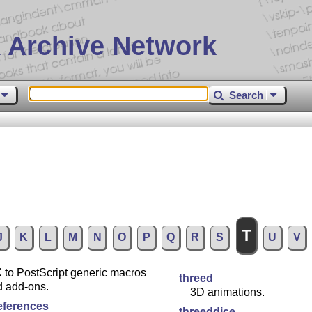
 Archive Network
Search
T
J
K
L
M
N
O
P
Q
R
S
U
V
X
to PostScript generic macros
threed
d add-ons.
3D animations.
references
threeddice